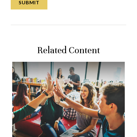
Related Content