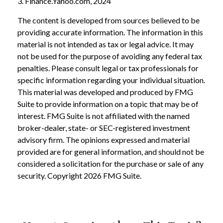
3. Finance.Yahoo.com, 2024
The content is developed from sources believed to be
providing accurate information. The information in this
material is not intended as tax or legal advice. It may
not be used for the purpose of avoiding any federal tax
penalties. Please consult legal or tax professionals for
specific information regarding your individual situation.
This material was developed and produced by FMG
Suite to provide information on a topic that may be of
interest. FMG Suite is not affiliated with the named
broker-dealer, state- or SEC-registered investment
advisory firm. The opinions expressed and material
provided are for general information, and should not be
considered a solicitation for the purchase or sale of any
security. Copyright
2026 FMG Suite.