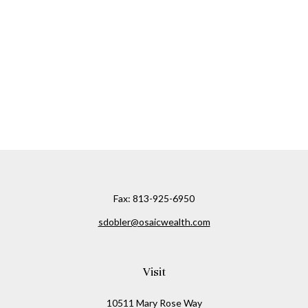
Fax:
813-925-6950
sdobler@osaicwealth.com
Visit
10511 Mary Rose Way