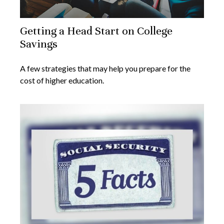
Getting a Head Start on College
Savings
A few strategies that may help you prepare for the
cost of higher education.