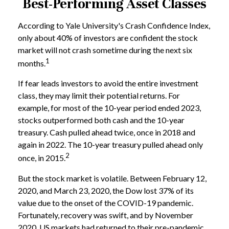
Best-Performing Asset Classes
According to Yale University's Crash Confidence Index,
only about 40% of investors are confident the stock
market will not crash sometime during the next six
1
months.
If fear leads investors to avoid the entire investment
class, they may limit their potential returns. For
example, for most of the 10-year period ended 2023,
stocks outperformed both cash and the 10-year
treasury. Cash pulled ahead twice, once in 2018 and
again in 2022. The 10-year treasury pulled ahead only
2
once, in 2015.
But the stock market is volatile. Between February 12,
2020, and March 23, 2020, the Dow lost 37% of its
value due to the onset of the COVID-19 pandemic.
Fortunately, recovery was swift, and by November
2020, US markets had returned to their pre-pandemic