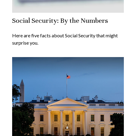
Social Security: By the Numbers
Here are five facts about Social Security that might
surprise you.