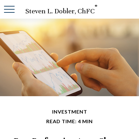
®
Steven L. Dobler, ChFC
INVESTMENT
READ TIME: 4 MIN