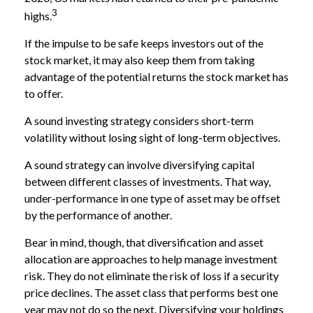
3
highs.
If the impulse to be safe keeps investors out of the
stock market, it may also keep them from taking
advantage of the potential returns the stock market has
to offer.
A sound investing strategy considers short-term
volatility without losing sight of long-term objectives.
A sound strategy can involve diversifying capital
between different classes of investments. That way,
under-performance in one type of asset may be offset
by the performance of another.
Bear in mind, though, that diversification and asset
allocation are approaches to help manage investment
risk. They do not eliminate the risk of loss if a security
price declines. The asset class that performs best one
year may not do so the next. Diversifying your holdings