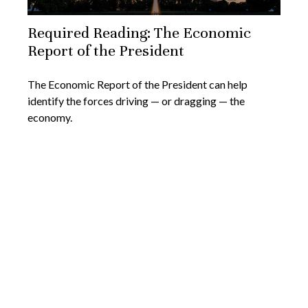
Required Reading: The Economic
Report of the President
The Economic Report of the President can help
identify the forces driving — or dragging — the
economy.