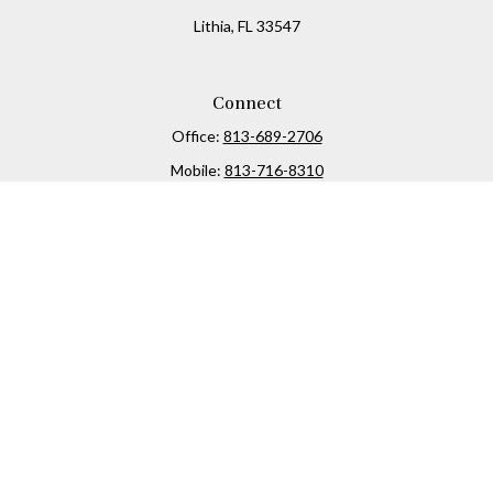
Lithia,
FL
33547
Connect
Office:
813-689-2706
Mobile:
813-716-8310
Osaic
Form CRS
Check the background of your financial professional on
FINRA's
BrokerCheck
.
The content is developed from sources believed to be
providing accurate information. The information in this
material is not intended as tax or legal advice. Please
consult legal or tax professionals for specific information
regarding your individual situation. Some of this material
was developed and produced by FMG Suite to provide
information on a topic that may be of interest. FMG Suite is
not affiliated with the named representative, broker -