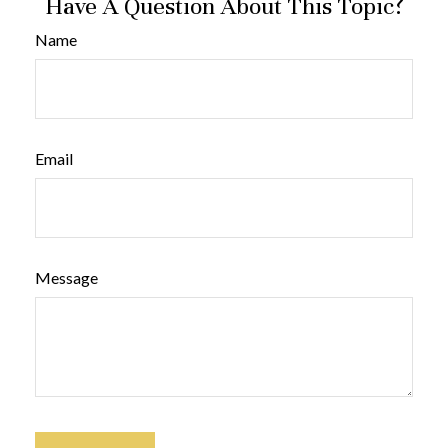
Have A Question About This Topic?
Name
Email
Message