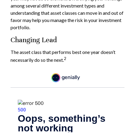
among several different investment types and
understanding that asset classes can move in and out of
favor may help you manage the risk in your investment
portfolio.
Changing Lead
The asset class that performs best one year doesn’t
2
necessarily do so the next.