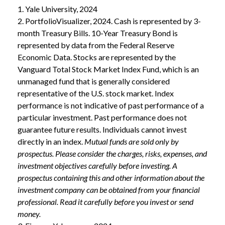
1. Yale University, 2024
2. PortfolioVisualizer, 2024. Cash is represented by 3-
month Treasury Bills. 10-Year Treasury Bond is
represented by data from the Federal Reserve
Economic Data. Stocks are represented by the
Vanguard Total Stock Market Index Fund, which is an
unmanaged fund that is generally considered
representative of the U.S. stock market. Index
performance is not indicative of past performance of a
particular investment. Past performance does not
guarantee future results. Individuals cannot invest
directly in an index.
Mutual funds are sold only by
prospectus. Please consider the charges, risks, expenses, and
investment objectives carefully before investing. A
prospectus containing this and other information about the
investment company can be obtained from your financial
professional. Read it carefully before you invest or send
money.