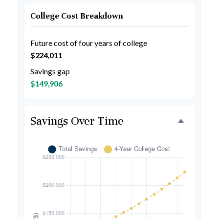
College Cost Breakdown
Future cost of four years of college
$224,011
Savings gap
$149,906
Savings Over Time