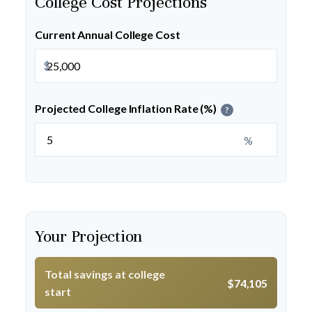
College Cost Projections
Current Annual College Cost
$
Projected College Inflation Rate (%)
?
%
Your Projection
Total savings at college
$74,105
start