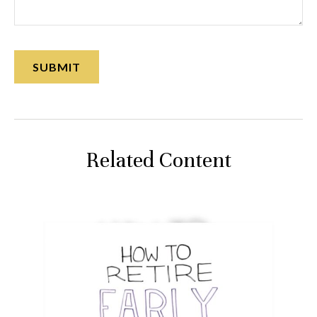
Related Content