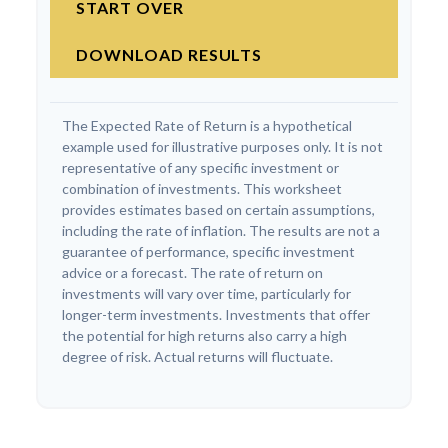
START OVER
DOWNLOAD RESULTS
The Expected Rate of Return is a hypothetical
example used for illustrative purposes only. It is not
representative of any specific investment or
combination of investments. This worksheet
provides estimates based on certain assumptions,
including the rate of inflation. The results are not a
guarantee of performance, specific investment
advice or a forecast. The rate of return on
investments will vary over time, particularly for
longer-term investments. Investments that offer
the potential for high returns also carry a high
degree of risk. Actual returns will fluctuate.