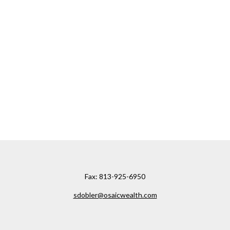
Fax:
813-925-6950
sdobler@osaicwealth.com