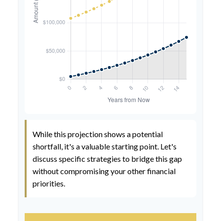
While this projection shows a potential
shortfall, it's a valuable starting point. Let's
discuss specific strategies to bridge this gap
without compromising your other financial
priorities.