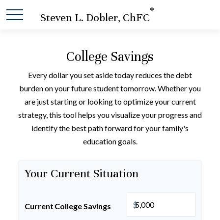
®
Steven L. Dobler, ChFC
College Savings
Every dollar you set aside today reduces the debt
burden on your future student tomorrow. Whether you
are just starting or looking to optimize your current
strategy, this tool helps you visualize your progress and
identify the best path forward for your family's
education goals.
Your Current Situation
$
Current College Savings