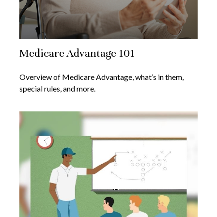
Medicare Advantage 101
Overview of Medicare Advantage, what’s in them,
special rules, and more.