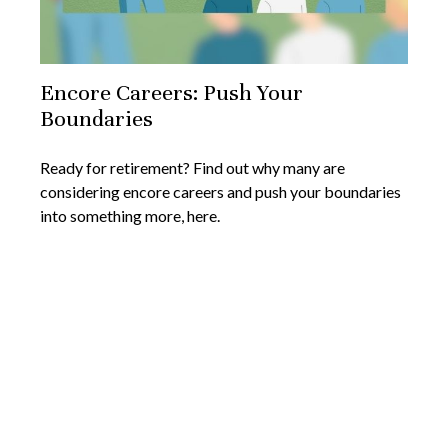
Encore Careers: Push Your
Boundaries
Ready for retirement? Find out why many are
considering encore careers and push your boundaries
into something more, here.