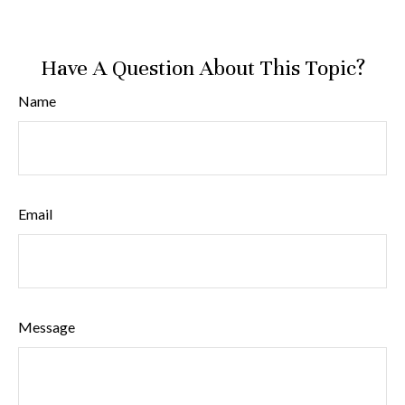
Have A Question About This Topic?
Name
Email
Message