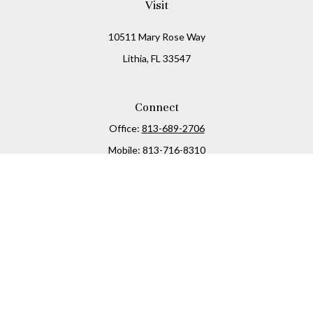
Visit
10511 Mary Rose Way
Lithia,
FL
33547
Connect
Office:
813-689-2706
Mobile:
813-716-8310
Osaic
Form CRS
Check the background of your financial professional on
FINRA's
BrokerCheck
.
The content is developed from sources believed to be
providing accurate information. The information in this
material is not intended as tax or legal advice. Please
consult legal or tax professionals for specific information
regarding your individual situation. Some of this material