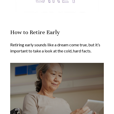
How to Retire Early
Retiring early sounds like a dream come true, but it’s
important to take a look at the cold, hard facts.