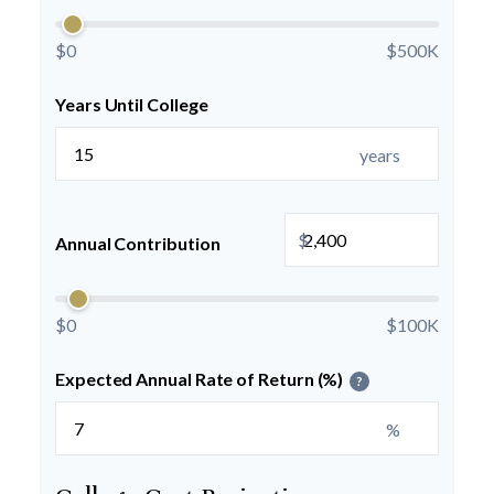
$0
$500K
Years Until College
years
$
Annual Contribution
$0
$100K
Expected Annual Rate of Return (%)
?
%