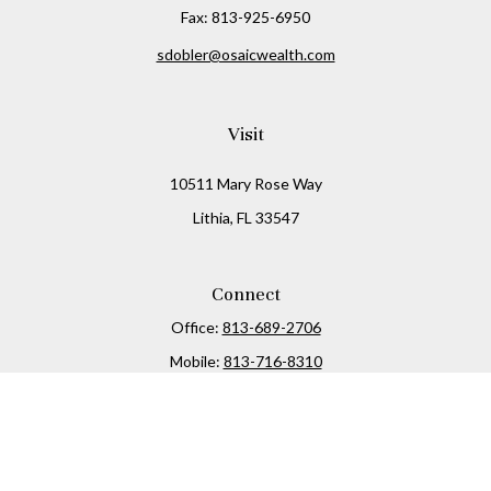
Fax:
813-925-6950
sdobler@osaicwealth.com
Visit
10511 Mary Rose Way
Lithia,
FL
33547
Connect
Office:
813-689-2706
Mobile:
813-716-8310
Osaic
Form CRS
Check the background of your financial professional on
FINRA's
BrokerCheck
.