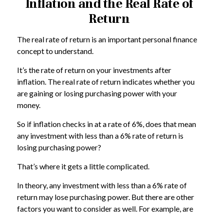
Inflation and the Real Rate of
Return
The real rate of return is an important personal finance
concept to understand.
It’s the rate of return on your investments after
inflation. The real rate of return indicates whether you
are gaining or losing purchasing power with your
money.
So if inflation checks in at a rate of 6%, does that mean
any investment with less than a 6% rate of return is
losing purchasing power?
That’s where it gets a little complicated.
In theory, any investment with less than a 6% rate of
return may lose purchasing power. But there are other
factors you want to consider as well. For example, are