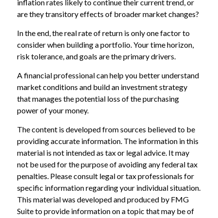
inflation rates likely to continue their current trend, or
are they transitory effects of broader market changes?
In the end, the real rate of return is only one factor to
consider when building a portfolio. Your time horizon,
risk tolerance, and goals are the primary drivers.
A financial professional can help you better understand
market conditions and build an investment strategy
that manages the potential loss of the purchasing
power of your money.
The content is developed from sources believed to be
providing accurate information. The information in this
material is not intended as tax or legal advice. It may
not be used for the purpose of avoiding any federal tax
penalties. Please consult legal or tax professionals for
specific information regarding your individual situation.
This material was developed and produced by FMG
Suite to provide information on a topic that may be of