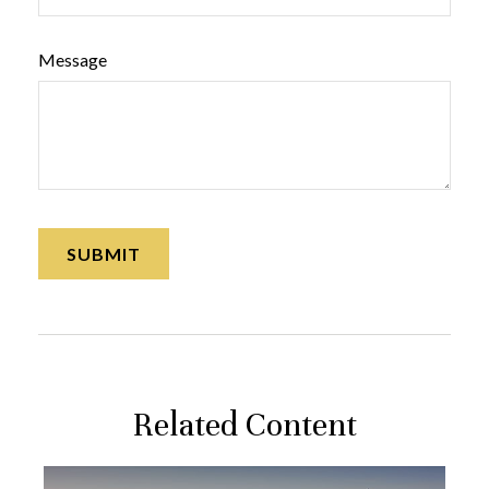
Message
Related Content