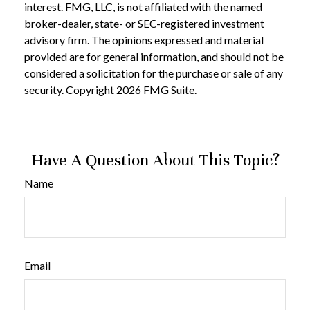
interest. FMG, LLC, is not affiliated with the named
broker-dealer, state- or SEC-registered investment
advisory firm. The opinions expressed and material
provided are for general information, and should not be
considered a solicitation for the purchase or sale of any
security. Copyright
2026 FMG Suite.
Have A Question About This Topic?
Name
Email