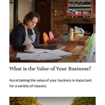
What is the Value of Your Business?
Ascertaining the value of your business is important
for a variety of reasons.