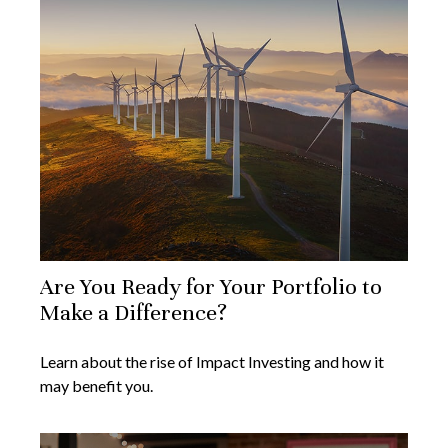
Are You Ready for Your Portfolio to
Make a Difference?
Learn about the rise of Impact Investing and how it
may benefit you.