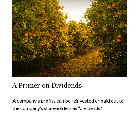
A Primer on Dividends
A company's profits can be reinvested or paid out to
the company’s shareholders as “dividends."