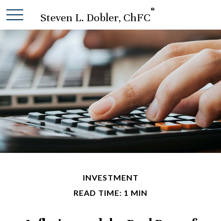
®
Steven L. Dobler, ChFC
INVESTMENT
READ TIME: 1 MIN