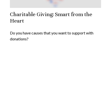
Charitable Giving: Smart from the
Heart
Do you have causes that you want to support with
donations?