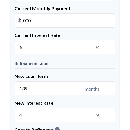
Current Monthly Payment
$
Current Interest Rate
%
Refinanced Loan
New Loan Term
months
New Interest Rate
%
Cost to Refinance
?