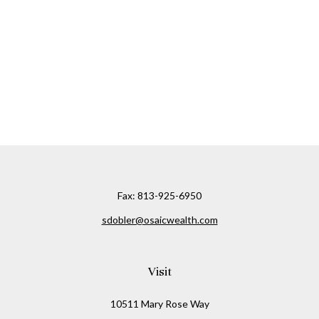
Fax:
813-925-6950
sdobler@osaicwealth.com
Visit
10511 Mary Rose Way