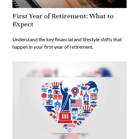
First Year of Retirement: What to
Expect
Understand the key financial and lifestyle shifts that
happen in your first year of retirement.