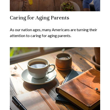
Caring for Aging Parents
As our nation ages, many Americans are turning their
attention to caring for aging parents.