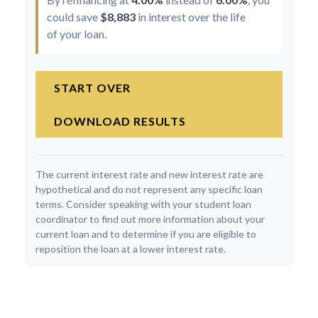
could save
$8,883
in interest over the life
of your loan.
START OVER
DOWNLOAD RESULTS
The current interest rate and new interest rate are
hypothetical and do not represent any specific loan
terms. Consider speaking with your student loan
coordinator to find out more information about your
current loan and to determine if you are eligible to
reposition the loan at a lower interest rate.