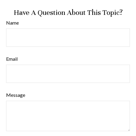
Have A Question About This Topic?
Name
Email
Message