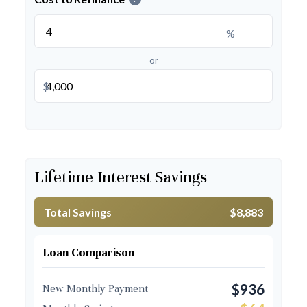
%
or
$
Lifetime Interest Savings
Total Savings
$8,883
Loan Comparison
$936
New Monthly Payment