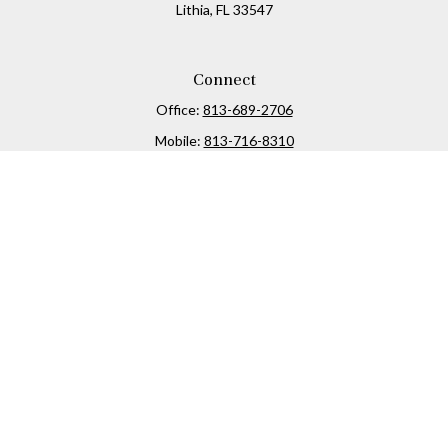
Lithia,
FL
33547
Connect
Office:
813-689-2706
Mobile:
813-716-8310
Osaic
Form CRS
Check the background of your financial professional on
FINRA's
BrokerCheck
.
The content is developed from sources believed to be
providing accurate information. The information in this
material is not intended as tax or legal advice. Please
consult legal or tax professionals for specific information
regarding your individual situation. Some of this material
was developed and produced by FMG Suite to provide
information on a topic that may be of interest. FMG Suite is
not affiliated with the named representative, broker -
dealer, state - or SEC - registered investment advisory firm.