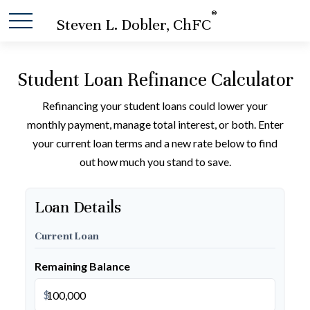
®
Steven L. Dobler, ChFC
Student Loan Refinance Calculator
Refinancing your student loans could lower your
monthly payment, manage total interest, or both. Enter
your current loan terms and a new rate below to find
out how much you stand to save.
Loan Details
Current Loan
Remaining Balance
$