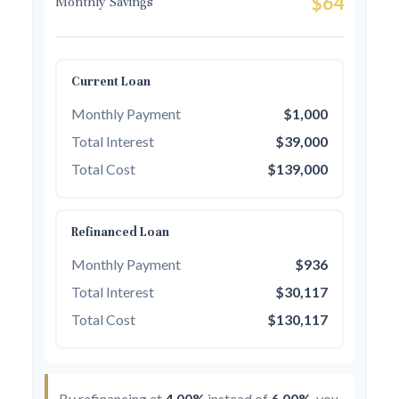
$64
Monthly Savings
Current Loan
Monthly Payment
$1,000
Total Interest
$39,000
Total Cost
$139,000
Refinanced Loan
Monthly Payment
$936
Total Interest
$30,117
Total Cost
$130,117
By refinancing at
4.00%
instead of
6.00%
, you