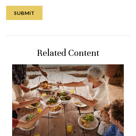
Related Content