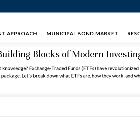
NT APPROACH
MUNICIPAL BOND MARKET
RES
uilding Blocks of Modern Investin
t knowledge? Exchange-Traded Funds (ETFs) have revolutionized ho
 one package. Let's break down what ETFs are, how they work, and w