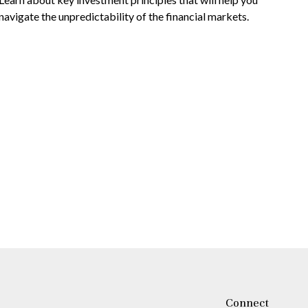
navigate the unpredictability of the financial markets.
Connect