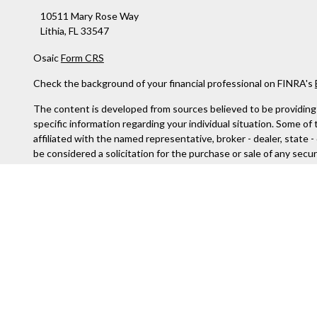
10511 Mary Rose Way
Lithia,
FL
33547
Osaic
Form CRS
Check the background of your financial professional on FINRA's
The content is developed from sources believed to be providing ac
specific information regarding your individual situation. Some o
affiliated with the named representative, broker - dealer, state 
be considered a solicitation for the purchase or sale of any securi
We take protecting your data and privacy very seriously. As of J
not sell my personal information
.
Copyright 2026 FMG Suite.
Securities and Investment advisory services offered through
Os
services referenced here are independent of
Osaic Wealth
.
The information being provided is strictly as a courtesy and does
to any of the web sites provided here, you are leaving this web