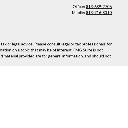
Office:
813-689-2706
Mobile:
813-716-8310
x or legal advice. Please consult legal or tax professionals for
mation on a topic that may be of interest. FMG Suite is not
nd material provided are for general information, and should not
following link as an extra measure to safeguard your data:
Do
ed and other entities and/or marketing names, products or
security or product that may be referenced herein. When you link
information provided at these web sites.