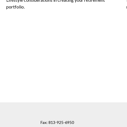
portfolio.
Fax:
813-925-6950