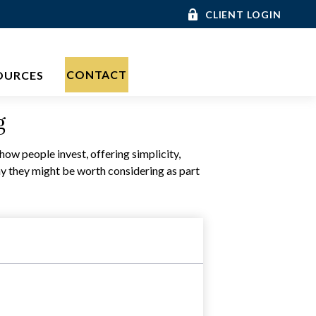
CLIENT LOGIN
CONTACT
OURCES
g
w people invest, offering simplicity,
hy they might be worth considering as part