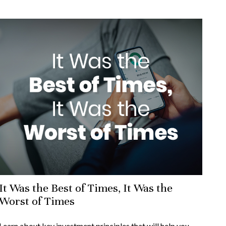
It Was the Best of Times, It Was the
Worst of Times
Learn about key investment principles that will help you