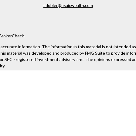
sdobler@osaicwealth.com
BrokerCheck
.
curate information. The information in this material is not intended as ta
f this material was developed and produced by FMG Suite to provide infor
- or SEC - registered investment advisory firm. The opinions expressed a
ty.
anuary 1, 2020 the
California Consumer Privacy Act (CCPA)
suggests the 
aic Wealth, Inc
, member
FINRA
/
SIPC
.
Osaic Wealth
is separately own
 not constitute an offer to sell or a solicitation of an offer to buy any 
 site. We make no representation as to the completeness or accuracy of 