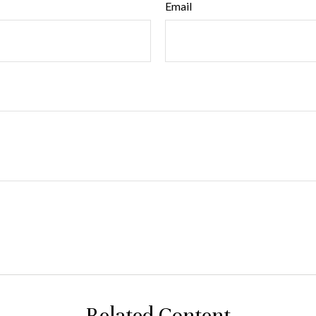
Email
Related Content