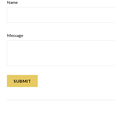
Name
Message