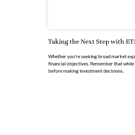
Taking the Next Step with ET
Whether you're seeking broad market exposu
financial objectives. Remember that while 
before making investment decisions.