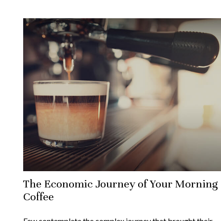
The Economic Journey of Your Morning
Coffee
Few contemplate the complex journey that brought their