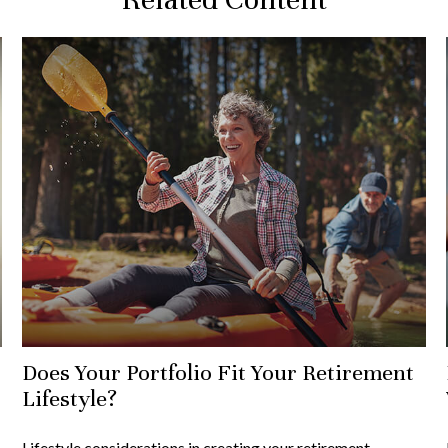
Does Your Portfolio Fit Your Retirement
Lifestyle?
Lifestyle considerations in creating your retirement