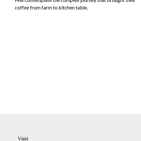
coffee from farm to kitchen table.
Visit