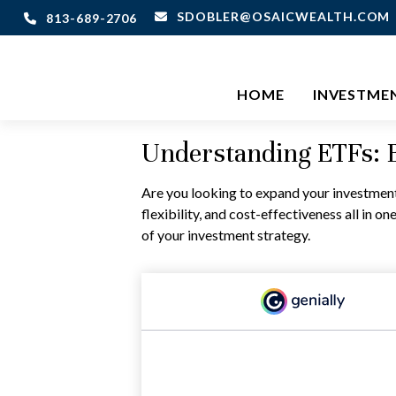
SDOBLER@OSAICWEALTH.COM
813-689-2706
HOME
INVESTME
Understanding ETFs: B
Are you looking to expand your investmen
flexibility, and cost-effectiveness all in
of your investment strategy.