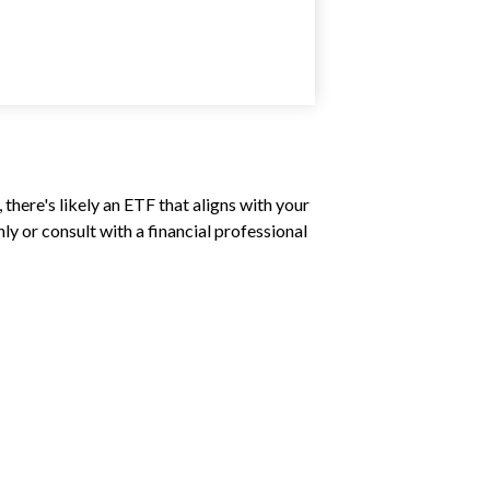
there's likely an ETF that aligns with your
y or consult with a financial professional
?