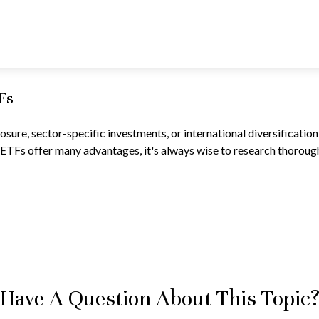
Fs
re, sector-specific investments, or international diversification, 
ETFs offer many advantages, it's always wise to research thoroughl
Have A Question About This Topic