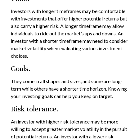
Investors with longer timeframes may be comfortable
with investments that offer higher potential returns but
also carry a higher risk. A longer timeframe may allow
individuals to ride out the market’s ups and downs. An
investor with a shorter timeframe may need to consider
market volatility when evaluating various investment
choices.
Goals.
They come in all shapes and sizes, and some are long-
term while others have a shorter time horizon. Knowing
your investing goals can help you keep on target.
Risk tolerance.
An investor with higher risk tolerance may be more
willing to accept greater market volatility in the pursuit
of potential returns. An investor with a lower risk