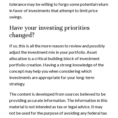
tolerance may be willing to forgo some potential return
in favor of investments that attempt to limit price
swings.
Have your investing priorities
changed?
If so, this is all the more reason to review and possibly
adjust the investment mix in your portfolio. Asset
allocation is a critical building block of investment
portfolio creation. Having a strong knowledge of the
concept may help you when considering which
investments are appropriate for your long-term
strategy.
The content is developed from sources believed to be
providing accurate information. The information in this
material is not intended as tax or legal advice. It may
not be used for the purpose of avoiding any federal tax