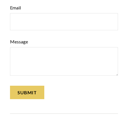
Email
Message