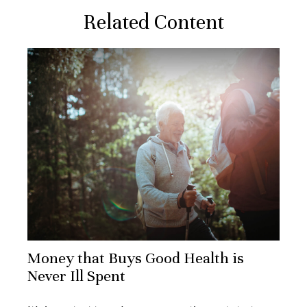
Related Content
Money that Buys Good Health is
Never Ill Spent