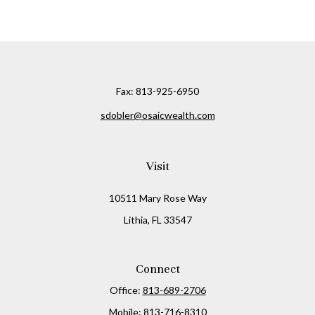
Fax:
813-925-6950
sdobler@osaicwealth.com
Visit
10511 Mary Rose Way
Lithia,
FL
33547
Connect
Office:
813-689-2706
Mobile:
813-716-8310