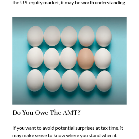
the U.S. equity market, it may be worth understanding.
Do You Owe The AMT?
If you want to avoid potential surprises at tax time, it
may make sense to know where you stand when it