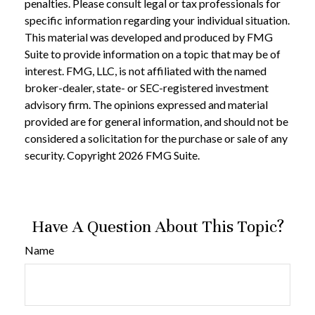
penalties. Please consult legal or tax professionals for
specific information regarding your individual situation.
This material was developed and produced by FMG
Suite to provide information on a topic that may be of
interest. FMG, LLC, is not affiliated with the named
broker-dealer, state- or SEC-registered investment
advisory firm. The opinions expressed and material
provided are for general information, and should not be
considered a solicitation for the purchase or sale of any
security. Copyright
2026 FMG Suite.
Have A Question About This Topic?
Name