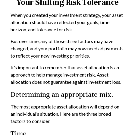
Your Shifting Risk Tolerance
When you created your investment strategy, your asset
allocation should have reflected your goals, time
horizon, and tolerance for risk.
But over time, any of those three factors may have
changed, and your portfolio may now need adjustments
to reflect your new investing priorities.
It’s important to remember that asset allocation is an
approach to help manage investment risk. Asset
allocation does not guarantee against investment loss.
Determining an appropriate mix.
The most appropriate asset allocation will depend on
an individual’s situation. Here are the three broad
factors to consider.
Time.