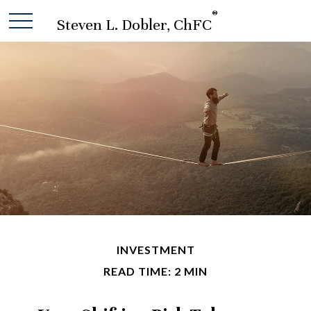
®
Steven L. Dobler, ChFC
INVESTMENT
READ TIME: 2 MIN