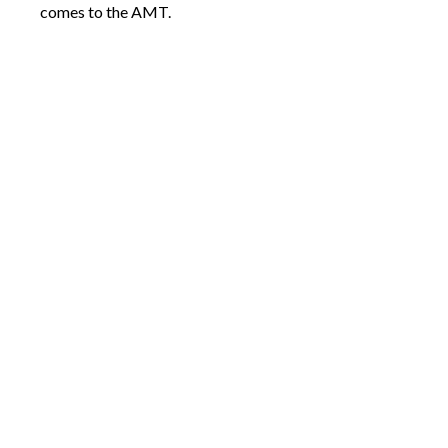
comes to the AMT.