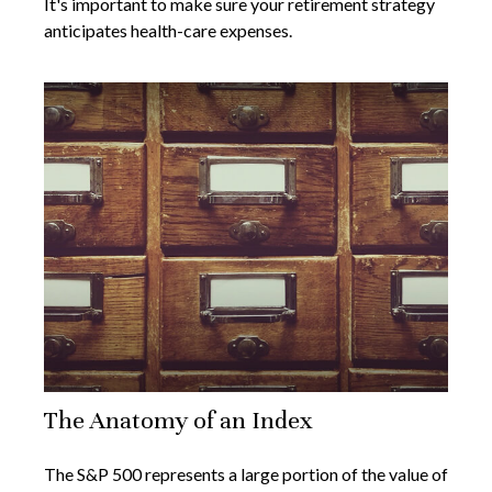
It's important to make sure your retirement strategy
anticipates health-care expenses.
The Anatomy of an Index
The S&P 500 represents a large portion of the value of