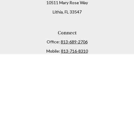
10511 Mary Rose Way
Lithia,
FL
33547
Connect
Office:
813-689-2706
Mobile:
813-716-8310
Osaic
Form CRS
Check the background of your financial professional on
FINRA's
BrokerCheck
.
The content is developed from sources believed to be
providing accurate information. The information in this
material is not intended as tax or legal advice. Please
consult legal or tax professionals for specific information
regarding your individual situation. Some of this material
was developed and produced by FMG Suite to provide
information on a topic that may be of interest. FMG Suite is