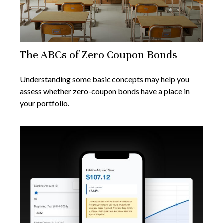
The ABCs of Zero Coupon Bonds
Understanding some basic concepts may help you
assess whether zero-coupon bonds have a place in
your portfolio.