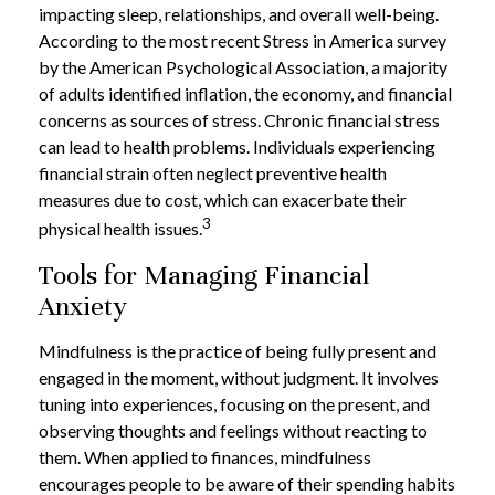
impacting sleep, relationships, and overall well-being.
According to the most recent Stress in America survey
by the American Psychological Association, a majority
of adults identified inflation, the economy, and financial
concerns as sources of stress. Chronic financial stress
can lead to health problems. Individuals experiencing
financial strain often neglect preventive health
measures due to cost, which can exacerbate their
3
physical health issues.
Tools for Managing Financial
Anxiety
Mindfulness is the practice of being fully present and
engaged in the moment, without judgment. It involves
tuning into experiences, focusing on the present, and
observing thoughts and feelings without reacting to
them. When applied to finances, mindfulness
encourages people to be aware of their spending habits