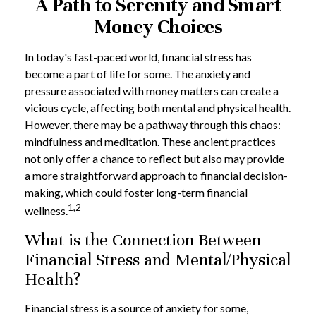
A Path to Serenity and Smart
Money Choices
In today's fast-paced world, financial stress has
become a part of life for some. The anxiety and
pressure associated with money matters can create a
vicious cycle, affecting both mental and physical health.
However, there may be a pathway through this chaos:
mindfulness and meditation. These ancient practices
not only offer a chance to reflect but also may provide
a more straightforward approach to financial decision-
making, which could foster long-term financial
1,2
wellness.
What is the Connection Between
Financial Stress and Mental/Physical
Health?
Financial stress is a source of anxiety for some,