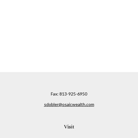
Fax:
813-925-6950
sdobler@osaicwealth.com
Visit