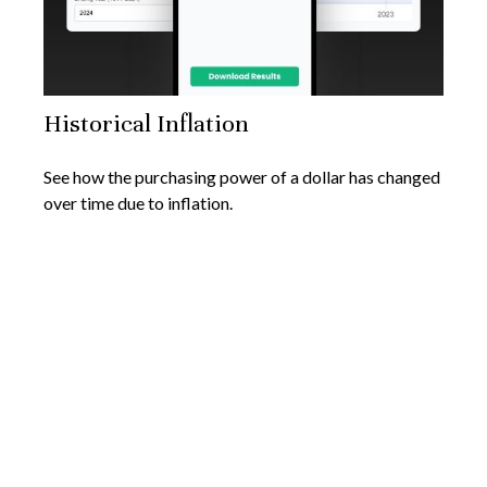
Historical Inflation
See how the purchasing power of a dollar has changed
over time due to inflation.