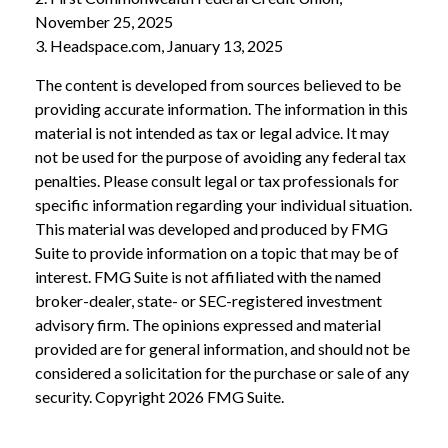
November 25, 2025
3. Headspace.com, January 13, 2025
The content is developed from sources believed to be
providing accurate information. The information in this
material is not intended as tax or legal advice. It may
not be used for the purpose of avoiding any federal tax
penalties. Please consult legal or tax professionals for
specific information regarding your individual situation.
This material was developed and produced by FMG
Suite to provide information on a topic that may be of
interest. FMG Suite is not affiliated with the named
broker-dealer, state- or SEC-registered investment
advisory firm. The opinions expressed and material
provided are for general information, and should not be
considered a solicitation for the purchase or sale of any
security. Copyright
2026 FMG Suite.