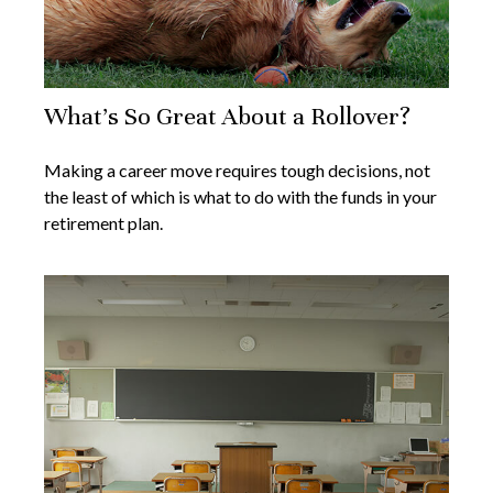
What's So Great About a Rollover?
Making a career move requires tough decisions, not
the least of which is what to do with the funds in your
retirement plan.