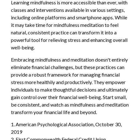
Learning mindfulness is more accessible than ever, with
classes and interventions available in various settings,
including online platforms and smartphone apps. While
it may take time for mindfulness meditation to feel
natural, consistent practice can transform it into a
powerful tool for relieving stress and enhancing overall
well-being.
Embracing mindfulness and meditation doesn't entirely
eliminate financial challenges, but these practices can
provide a robust framework for managing financial
stress more healthily and productively. They empower
individuals to make thoughtful decisions and ultimately
gain control over their financial well-being. Start small,
be consistent, and watch as mindfulness and meditation
transform your financial life and beyond.
1. American Psychological Association, October 30,
2019
2. First Commonwealth Federal Credit Union,