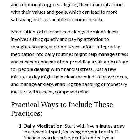
and emotional triggers, aligning their financial actions
with their values and goals, which can lead to more
satisfying and sustainable economic health.
Meditation, often practiced alongside mindfulness,
involves sitting quietly and paying attention to
thoughts, sounds, and bodily sensations. Integrating
meditation into daily routines might help manage stress
and enhance concentration, providing a valuable refuge
for people dealing with financial stress. Just a few
minutes a day might help clear the mind, improve focus,
and manage anxiety, enabling the handling of monetary
matters with a calm, composed mind.
Practical Ways to Include These
Practices:
Daily Meditation:
Start with five minutes a day
in a peaceful spot, focusing on your breath. If
financial worries arise, gently redirect your