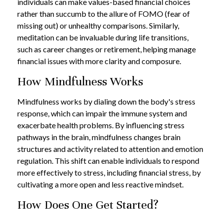
individuals can make values-based financial choices
rather than succumb to the allure of FOMO (fear of
missing out) or unhealthy comparisons. Similarly,
meditation can be invaluable during life transitions,
such as career changes or retirement, helping manage
financial issues with more clarity and composure.
How Mindfulness Works
Mindfulness works by dialing down the body's stress
response, which can impair the immune system and
exacerbate health problems. By influencing stress
pathways in the brain, mindfulness changes brain
structures and activity related to attention and emotion
regulation. This shift can enable individuals to respond
more effectively to stress, including financial stress, by
cultivating a more open and less reactive mindset.
How Does One Get Started?