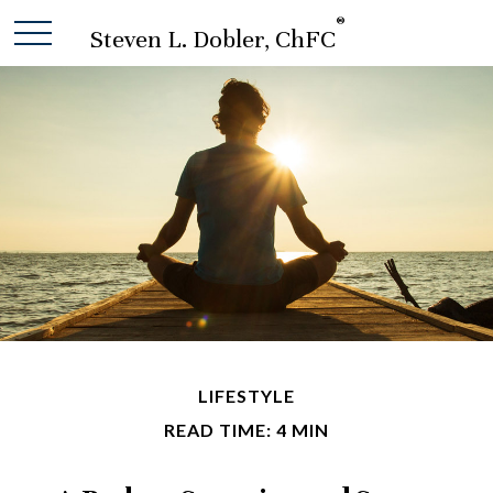
®
Steven L. Dobler, ChFC
LIFESTYLE
READ TIME: 4 MIN