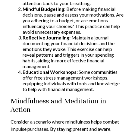
attention back to your breathing.
Mindful Budgeting:
Before making financial
decisions, pause and assess your motivations. Are
you adhering to a budget, or are emotions
influencing your choices? This practice can help
avoid unnecessary expenses.
Reflective Journaling:
Maintain a journal
documenting your financial decisions and the
emotions they evoke. This exercise can help
reveal patterns and triggers in your spending
habits, aiding in more effective financial
management.
Educational Workshops:
Some communities
offer free stress management workshops,
equipping individuals with tools and knowledge
to help with financial management.
Mindfulness and Meditation in
Action
Consider a scenario where mindfulness helps combat
impulse purchases. By staying present and aware,