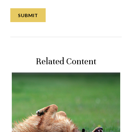
Related Content