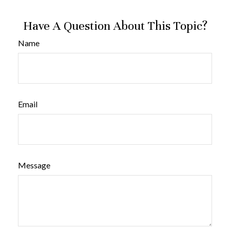
Have A Question About This Topic?
Name
Email
Message