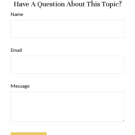
Have A Question About This Topic?
Name
Email
Message