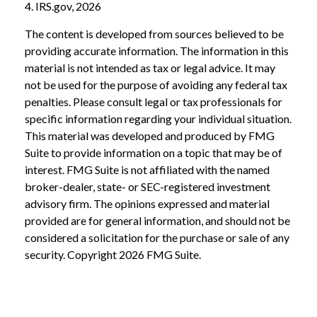
4. IRS.gov, 2026
The content is developed from sources believed to be
providing accurate information. The information in this
material is not intended as tax or legal advice. It may
not be used for the purpose of avoiding any federal tax
penalties. Please consult legal or tax professionals for
specific information regarding your individual situation.
This material was developed and produced by FMG
Suite to provide information on a topic that may be of
interest. FMG Suite is not affiliated with the named
broker-dealer, state- or SEC-registered investment
advisory firm. The opinions expressed and material
provided are for general information, and should not be
considered a solicitation for the purchase or sale of any
security. Copyright
2026 FMG Suite.