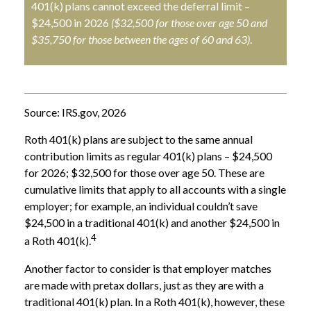
401(k) plans cannot exceed the deferral limit –
$24,500 in 2026
($32,500 for those over age 50 and
$35,750 for those between the ages of 60 and 63)
.
Source: IRS.gov, 2026
Roth 401(k) plans are subject to the same annual
contribution limits as regular 401(k) plans – $24,500
for 2026; $32,500 for those over age 50. These are
cumulative limits that apply to all accounts with a single
employer; for example, an individual couldn’t save
$24,500 in a traditional 401(k) and another $24,500 in
4
a Roth 401(k).
Another factor to consider is that employer matches
are made with pretax dollars, just as they are with a
traditional 401(k) plan. In a Roth 401(k), however, these