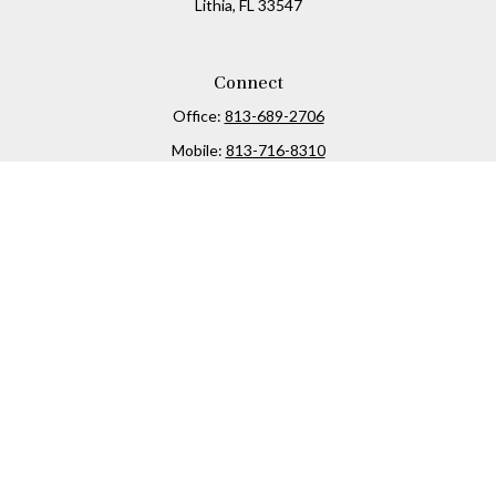
Lithia,
FL
33547
Connect
Office:
813-689-2706
Mobile:
813-716-8310
Osaic
Form CRS
Check the background of your financial professional on
FINRA's
BrokerCheck
.
The content is developed from sources believed to be
providing accurate information. The information in this
material is not intended as tax or legal advice. Please
consult legal or tax professionals for specific information
regarding your individual situation. Some of this material
was developed and produced by FMG Suite to provide
information on a topic that may be of interest. FMG Suite is
not affiliated with the named representative, broker -
dealer, state - or SEC - registered investment advisory firm.