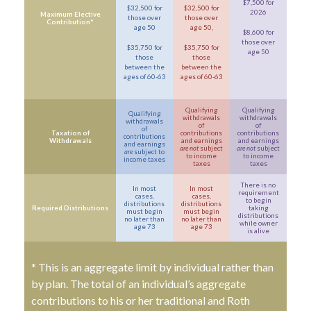
$7,500 for
$32,500 for
$32,500 for
2026
Maximum Elective
those over
those over
Contribution*
age 50
age 50,
$8,600 for
those over
$35,750 for
$35,750 for
age 50
those
those
between the
between the
ages of 60-63
ages of 60-63
Qualifying
Qualifying
Qualifying
withdrawals
withdrawals
withdrawals
of
of
of
Taxation of
contributions
contributions
contributions
Withdrawals
and earnings
and earnings
and earnings
are not
subject
are not
subject
are
subject to
to income
to income
income taxes
taxes
taxes
There is no
In most
In most
requirement
cases,
cases,
to begin
distributions
distributions
Required Distributions
taking
must begin
must begin
distributions
no later than
no later than
while owner
age 73
age 73
is alive
* This is an aggregate limit by individual rather than
by plan. The total of an individual’s aggregate
contributions to his or her traditional and Roth