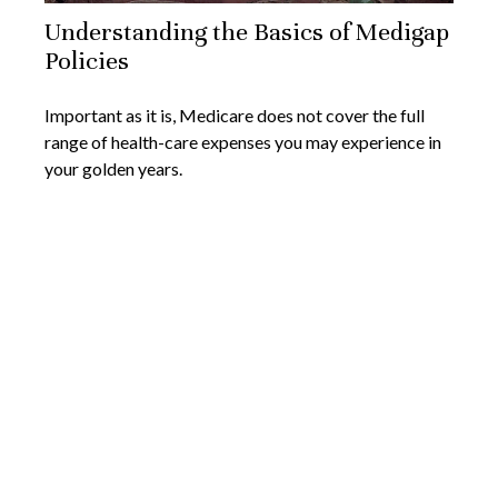
Understanding the Basics of Medigap
Policies
Important as it is, Medicare does not cover the full
range of health-care expenses you may experience in
your golden years.