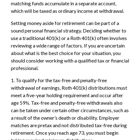
matching funds accumulate in a separate account,
which will be taxed as ordinary income at withdrawal.
Setting money aside for retirement can be part of a
sound personal financial strategy. Deciding whether to
use a traditional 401(k) or a Roth 401(k) often involves
reviewing a wide range of factors. If you are uncertain
about what is the best choice for your situation, you
should consider working with a qualified tax or financial
professional.
1. To qualify for the tax-free and penalty-free
withdrawal of earnings, Roth 401(k) distributions must
meet a five-year holding requirement and occur after
age 59½. Tax-free and penalty-free withdrawals also
can be taken under certain other circumstances, such as
a result of the owner’s death or disability. Employer
matches are pretax and not distributed tax-free during
retirement. Once you reach age 73, you must begin