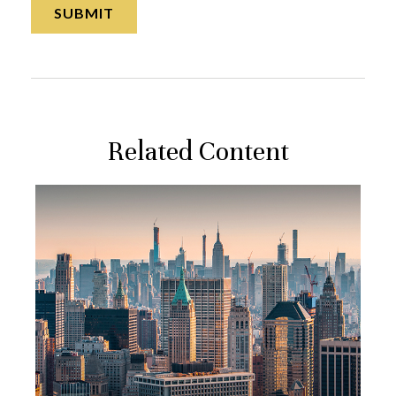
Related Content