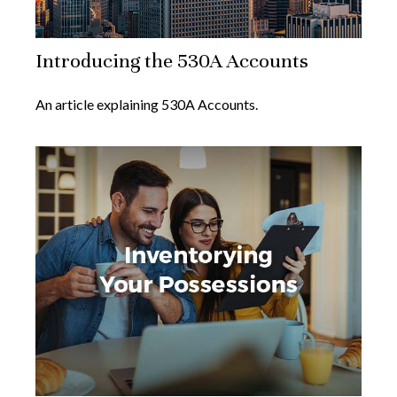
Introducing the 530A Accounts
An article explaining 530A Accounts.