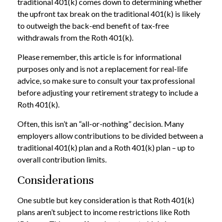
traditional 401(k) comes down to determining whether
the upfront tax break on the traditional 401(k) is likely
to outweigh the back-end benefit of tax-free
withdrawals from the Roth 401(k).
Please remember, this article is for informational
purposes only and is not a replacement for real-life
advice, so make sure to consult your tax professional
before adjusting your retirement strategy to include a
Roth 401(k).
Often, this isn’t an “all-or-nothing” decision. Many
employers allow contributions to be divided between a
traditional 401(k) plan and a Roth 401(k) plan – up to
overall contribution limits.
Considerations
One subtle but key consideration is that Roth 401(k)
plans aren’t subject to income restrictions like Roth