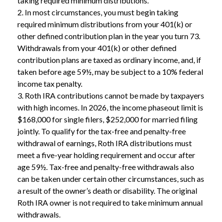
taking required minimum distributions.
2. In most circumstances, you must begin taking
required minimum distributions from your 401(k) or
other defined contribution plan in the year you turn 73.
Withdrawals from your 401(k) or other defined
contribution plans are taxed as ordinary income, and, if
taken before age 59½, may be subject to a 10% federal
income tax penalty.
3. Roth IRA contributions cannot be made by taxpayers
with high incomes. In 2026, the income phaseout limit is
$168,000 for single filers, $252,000 for married filing
jointly. To qualify for the tax-free and penalty-free
withdrawal of earnings, Roth IRA distributions must
meet a five-year holding requirement and occur after
age 59½. Tax-free and penalty-free withdrawals also
can be taken under certain other circumstances, such as
a result of the owner’s death or disability. The original
Roth IRA owner is not required to take minimum annual
withdrawals.