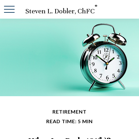
®
Steven L. Dobler, ChFC
RETIREMENT
READ TIME: 5 MIN