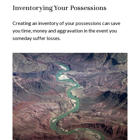
Inventorying Your Possessions
Creating an inventory of your possessions can save
you time, money and aggravation in the event you
someday suffer losses.