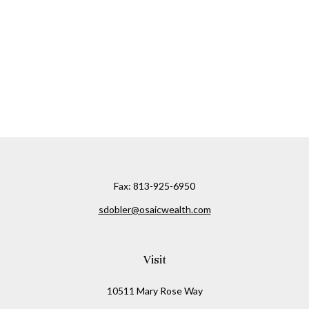
Fax:
813-925-6950
sdobler@osaicwealth.com
Visit
10511 Mary Rose Way