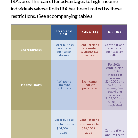
IRAs are. This can offer advantages to high-income
individuals whose Roth IRA has been limited by these
restrictions. (See accompanying table.)
Traditional
Roth 401(k)
Roth IRA
401(k)
Contributions
Contributions
Contributions
are made
are made
are made
Contributions
with
pretax
with
after-tax
with
after-tax
dollars
dollars
dollars
For 2026,
contribution
limit is
phased out
between
No income
No income
$242,000 and
Income Limits
limits to
limits to
$252,000
participate
participate
(
married, filing
jointly)
, and
between
$153,000 and
$168,000
(single filers)
Contributions
Contributions
are limited to
are limited to
$24,500 in
$24,500 in
Contributions
2026*
2026*
are limited to