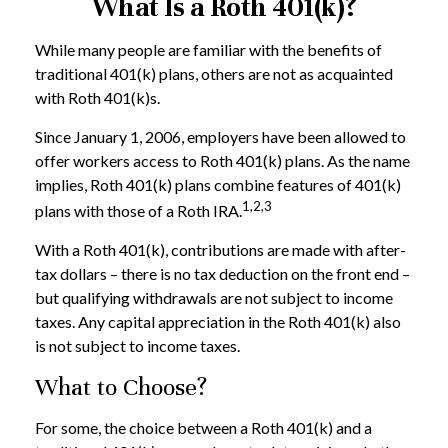
What Is a Roth 401(k)?
While many people are familiar with the benefits of
traditional 401(k) plans, others are not as acquainted
with Roth 401(k)s.
Since January 1, 2006, employers have been allowed to
offer workers access to Roth 401(k) plans. As the name
implies, Roth 401(k) plans combine features of 401(k)
1,2,3
plans with those of a Roth IRA.
With a Roth 401(k), contributions are made with after-
tax dollars – there is no tax deduction on the front end –
but qualifying withdrawals are not subject to income
taxes. Any capital appreciation in the Roth 401(k) also
is not subject to income taxes.
What to Choose?
For some, the choice between a Roth 401(k) and a