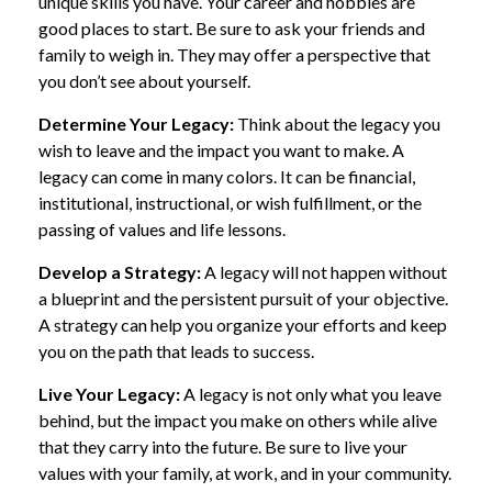
unique skills you have. Your career and hobbies are
good places to start. Be sure to ask your friends and
family to weigh in. They may offer a perspective that
you don’t see about yourself.
Determine Your Legacy:
Think about the legacy you
wish to leave and the impact you want to make. A
legacy can come in many colors. It can be financial,
institutional, instructional, or wish fulfillment, or the
passing of values and life lessons.
Develop a Strategy:
A legacy will not happen without
a blueprint and the persistent pursuit of your objective.
A strategy can help you organize your efforts and keep
you on the path that leads to success.
Live Your Legacy:
A legacy is not only what you leave
behind, but the impact you make on others while alive
that they carry into the future. Be sure to live your
values with your family, at work, and in your community.