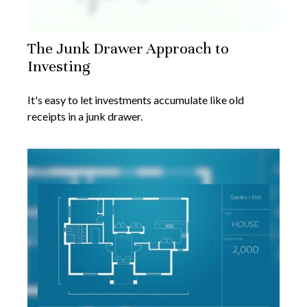
The Junk Drawer Approach to
Investing
It's easy to let investments accumulate like old
receipts in a junk drawer.