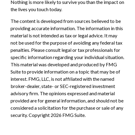
Nothing is more likely to survive you than the impact on
the lives you touch today.
The content is developed from sources believed to be
providing accurate information. The information in this
material is not intended as tax or legal advice. It may
not be used for the purpose of avoiding any federal tax
penalties. Please consult legal or tax professionals for
specific information regarding your individual situation.
This material was developed and produced by FMG
Suite to provide information on a topic that may be of
interest. FMG, LLC, is not affiliated with the named
broker-dealer, state- or SEC-registered investment
advisory firm. The opinions expressed and material
provided are for general information, and should not be
considered a solicitation for the purchase or sale of any
security. Copyright
2026 FMG Suite.