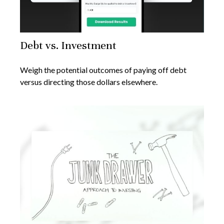
Debt vs. Investment
Weigh the potential outcomes of paying off debt
versus directing those dollars elsewhere.