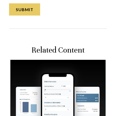
Related Content