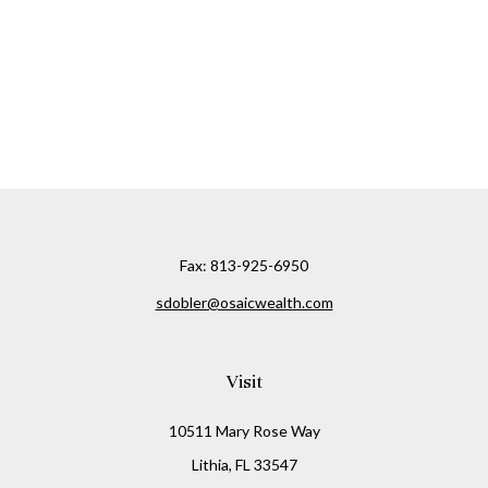
Fax:
813-925-6950
sdobler@osaicwealth.com
Visit
10511 Mary Rose Way
Lithia,
FL
33547