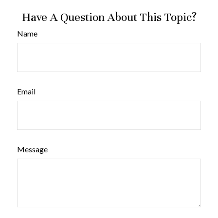
Have A Question About This Topic?
Name
Email
Message