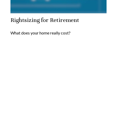
Rightsizing for Retirement
What does your home really cost?