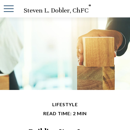
®
Steven L. Dobler, ChFC
LIFESTYLE
READ TIME: 2 MIN