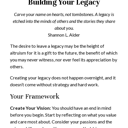
Building Your Legacy
Carve your name on hearts, not tombstones. A legacy is
etched into the minds of others and the stories they share
about you.
Shannon L. Alder
The desire to leave a legacy may be the height of
altruism for it is a gift to the future, the benefit of which
you may never witness, nor ever feel its appreciation by
others.
Creating your legacy does not happen overnight, and it
doesn’t come without strategy and hard work.
Your Framework
Create Your Vision:
You should have an end in mind
before you begin. Start by reflecting on what you value
and care most about. Consider your passions and the