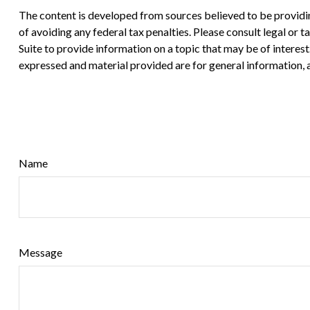
The content is developed from sources believed to be providing
of avoiding any federal tax penalties. Please consult legal or
Suite to provide information on a topic that may be of interes
expressed and material provided are for general information, a
Name
Message