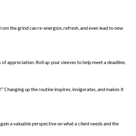
rom the grind can re-energize, refresh, and even lead to new
of appreciation. Roll up your sleeves to help meet a deadline.
” Changing up the routine inspires, invigorates, and makes it
l gain a valuable perspective on what a client needs and the