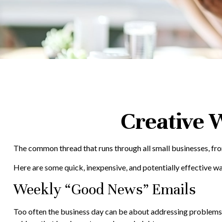
Creative 
The common thread that runs through all small businesses, from
Here are some quick, inexpensive, and potentially effective 
Weekly “Good News” Emails
Too often the business day can be about addressing problems or