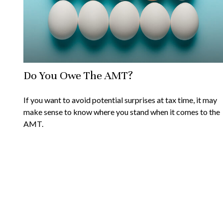
Do You Owe The AMT?
If you want to avoid potential surprises at tax time, it may
make sense to know where you stand when it comes to the
AMT.