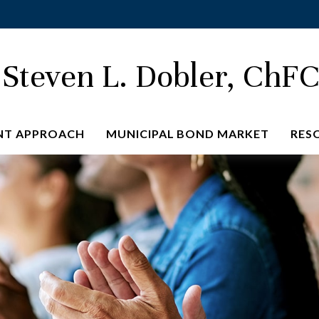
Steven L. Dobler, ChF
NT APPROACH
MUNICIPAL BOND MARKET
RES