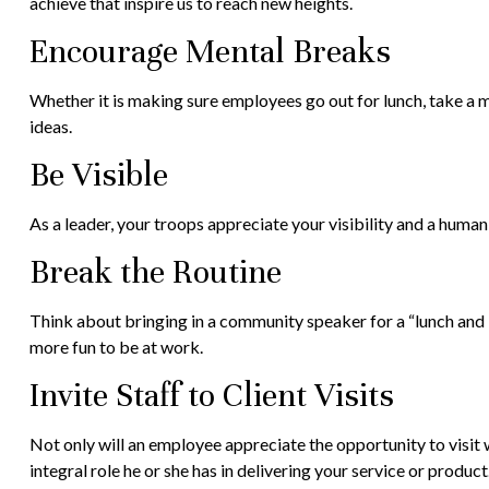
achieve that inspire us to reach new heights.
Encourage Mental Breaks
Whether it is making sure employees go out for lunch, take a m
ideas.
Be Visible
As a leader, your troops appreciate your visibility and a human
Break the Routine
Think about bringing in a community speaker for a “lunch and l
more fun to be at work.
Invite Staff to Client Visits
Not only will an employee appreciate the opportunity to visit wi
integral role he or she has in delivering your service or product