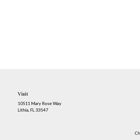
Visit
10511 Mary Rose Way
Lithia,
FL
33547
Ch