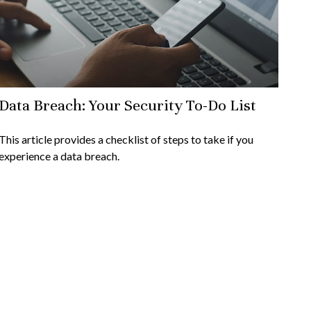
Data Breach: Your Security To-Do List
This article provides a checklist of steps to take if you
experience a data breach.