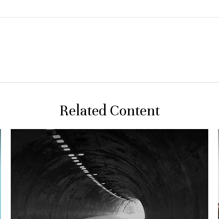
Related Content