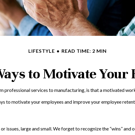
LIFESTYLE
READ TIME: 2 MIN
Ways to Motivate Your
 professional services to manufacturing, is that a motivated workf
ways to motivate your employees and improve your employee retent
 issues, large and small. We forget to recognize the “wins” and ot