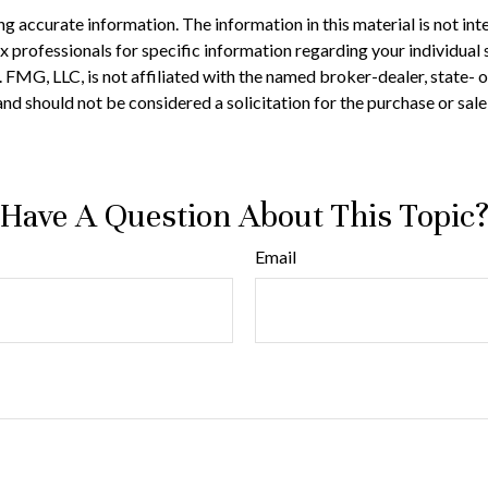
 accurate information. The information in this material is not inte
 tax professionals for specific information regarding your individ
t. FMG, LLC, is not affiliated with the named broker-dealer, state-
nd should not be considered a solicitation for the purchase or sale
Have A Question About This Topic
Email