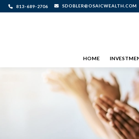
SDOBLER@OSAICWEALTH.COM
813-689-2706
HOME
INVESTME