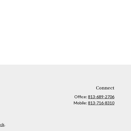
Connect
Office:
813-689-2706
Mobile:
813-716-8310
ck
.