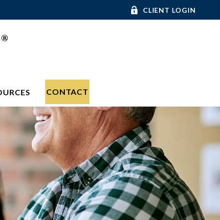
CLIENT LOGIN
®
C
CONTACT
OURCES