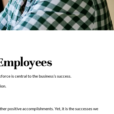
 Employees
orce is central to the business’s success.
ion.
her positive accomplishments. Yet, it is the successes we