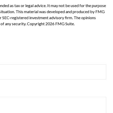
nded as tax or legal advice. It may not be used for the purpose
ual situation. This material was developed and produced by FMG
 or SEC-registered investment advisory firm. The opinions
 of any security. Copyright
2026 FMG Suite.
?