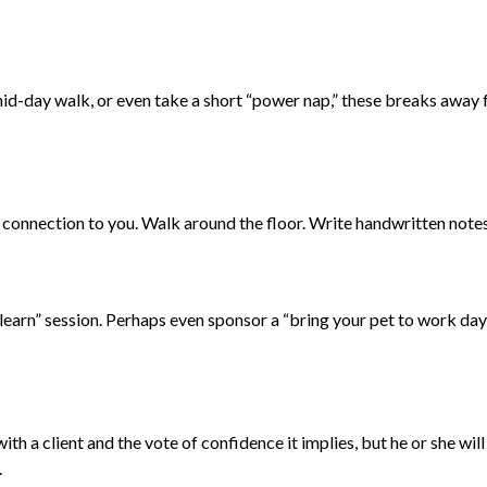
id-day walk, or even take a short “power nap,” these breaks away f
 connection to you. Walk around the floor. Write handwritten notes 
earn” session. Perhaps even sponsor a “bring your pet to work day!
th a client and the vote of confidence it implies, but he or she wil
.