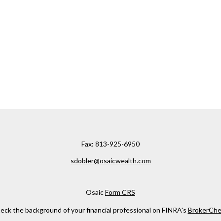
Fax:
813-925-6950
sdobler@osaicwealth.com
Osaic
Form CRS
eck the background of your financial professional on FINRA's
BrokerChe