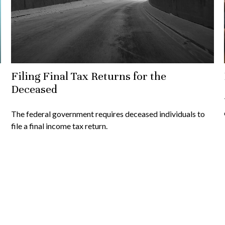
Filing Final Tax Returns for the
Deceased
The federal government requires deceased individuals to
file a final income tax return.