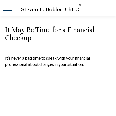
®
Steven L. Dobler, ChFC
It May Be Time for a Financial
Checkup
It’s never a bad time to speak with your financial
professional about changes in your situation.