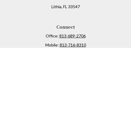
Lithia,
FL
33547
Connect
Office:
813-689-2706
Mobile:
813-716-8310
Osaic
Form CRS
Check the background of your financial professional on
FINRA's
BrokerCheck
.
The content is developed from sources believed to be
providing accurate information. The information in this
material is not intended as tax or legal advice. Please
consult legal or tax professionals for specific information
regarding your individual situation. Some of this material
was developed and produced by FMG Suite to provide
information on a topic that may be of interest. FMG Suite is
not affiliated with the named representative, broker -