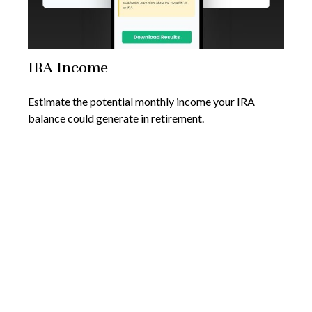
IRA Income
Estimate the potential monthly income your IRA
balance could generate in retirement.