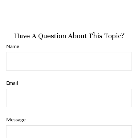
Have A Question About This Topic?
Name
Email
Message