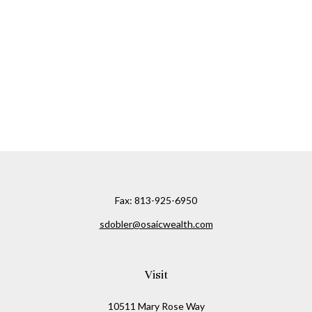
Fax:
813-925-6950
sdobler@osaicwealth.com
Visit
10511 Mary Rose Way