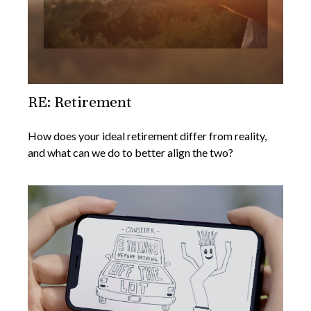
RE: Retirement
How does your ideal retirement differ from reality,
and what can we do to better align the two?