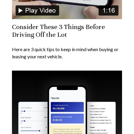
Consider These 3 Things Before
Driving Off the Lot
Here are 3 quick tips to keep in mind when buying or
leasing your next vehicle.