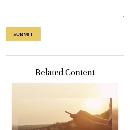
Related Content