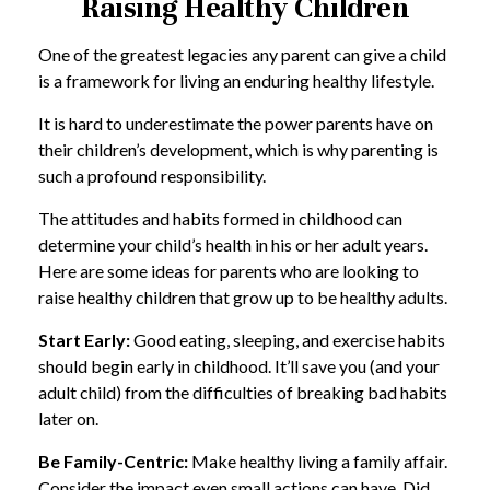
Raising Healthy Children
One of the greatest legacies any parent can give a child
is a framework for living an enduring healthy lifestyle.
It is hard to underestimate the power parents have on
their children’s development, which is why parenting is
such a profound responsibility.
The attitudes and habits formed in childhood can
determine your child’s health in his or her adult years.
Here are some ideas for parents who are looking to
raise healthy children that grow up to be healthy adults.
Start Early:
Good eating, sleeping, and exercise habits
should begin early in childhood. It’ll save you (and your
adult child) from the difficulties of breaking bad habits
later on.
Be Family-Centric:
Make healthy living a family affair.
Consider the impact even small actions can have. Did