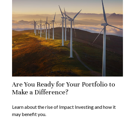
Are You Ready for Your Portfolio to
Make a Difference?
Learn about the rise of Impact Investing and how it
may benefit you.