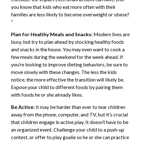
you know that kids who eat more often with their
families are less likely to become overweight or obese?
¹
Plan for Healthy Meals and Snacks:
Modern lives are
busy, but try to plan ahead by stocking healthy foods
and snacks in the house. You may even want to cook a
few meals during the weekend for the week ahead. If
you’re looking to improve dieting behaviors, be sure to
move slowly with these changes. The less the kids
notice, the more effective the transition will likely be.
Expose your child to different foods by pairing them
with foods he or she already likes.
Be Active:
It may be harder than ever to tear children
away from the phone, computer, and TV, but it’s crucial
that children engage in active play. It doesn’t have to be
an organized event. Challenge your child to a push-up
contest, or offer to play goalie so he or she can practice