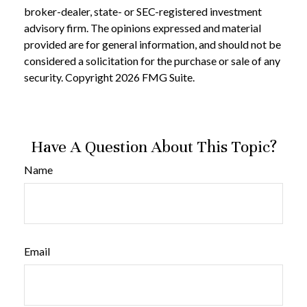
broker-dealer, state- or SEC-registered investment
advisory firm. The opinions expressed and material
provided are for general information, and should not be
considered a solicitation for the purchase or sale of any
security. Copyright
2026 FMG Suite.
Have A Question About This Topic?
Name
Email