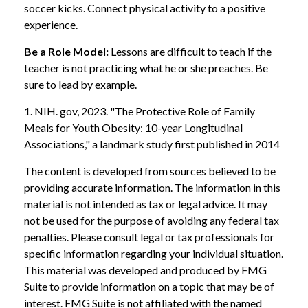
soccer kicks. Connect physical activity to a positive
experience.
Be a Role Model:
Lessons are difficult to teach if the
teacher is not practicing what he or she preaches. Be
sure to lead by example.
1. NIH. gov, 2023. "The Protective Role of Family
Meals for Youth Obesity: 10-year Longitudinal
Associations," a landmark study first published in 2014
The content is developed from sources believed to be
providing accurate information. The information in this
material is not intended as tax or legal advice. It may
not be used for the purpose of avoiding any federal tax
penalties. Please consult legal or tax professionals for
specific information regarding your individual situation.
This material was developed and produced by FMG
Suite to provide information on a topic that may be of
interest. FMG Suite is not affiliated with the named