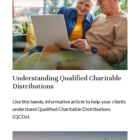
Understanding Qualified Charitable
Distributions
Use this handy, informative article to help your clients
understand Qualified Charitable Distributions
(QCDs).