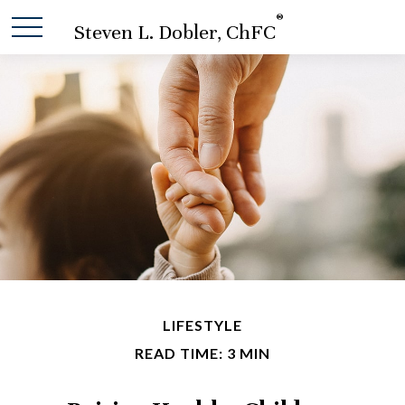
®
Steven L. Dobler, ChFC
LIFESTYLE
READ TIME: 3 MIN