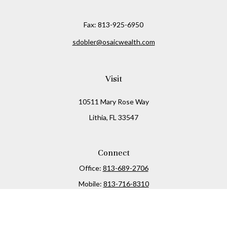
Fax:
813-925-6950
sdobler@osaicwealth.com
Visit
10511 Mary Rose Way
Lithia,
FL
33547
Connect
Office:
813-689-2706
Mobile:
813-716-8310
Osaic
Form CRS
Check the background of your financial professional on