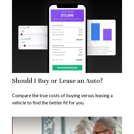
Should I Buy or Lease an Auto?
Compare the true costs of buying versus leasing a
vehicle to find the better fit for you.