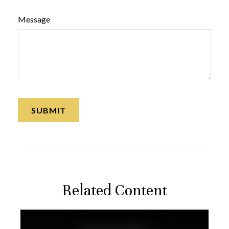
Message
Related Content