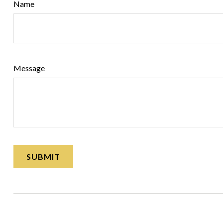
Name
Message