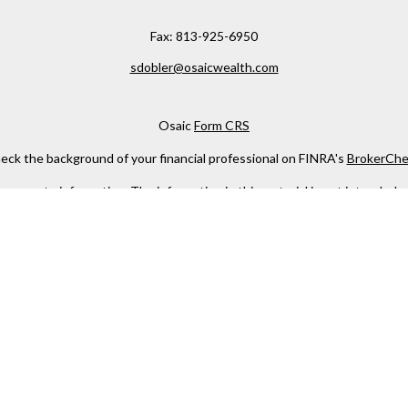
Fax:
813-925-6950
sdobler@osaicwealth.com
Osaic
Form CRS
eck the background of your financial professional on FINRA's
BrokerChe
ccurate information. The information in this material is not intended as t
e of this material was developed and produced by FMG Suite to provide in
 - or SEC - registered investment advisory firm. The opinions expressed 
be considered a solicitation for the purchase or sale of any security.
 January 1, 2020 the
California Consumer Privacy Act (CCPA)
suggests the
not sell my personal information
.
Copyright 2026 FMG Suite.
h
Osaic Wealth, Inc
, member
FINRA
/
SIPC
.
Osaic Wealth
is separately 
services referenced here are independent of
Osaic Wealth
.