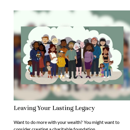
Leaving Your Lasting Legacy
Want to do more with your wealth? You might want to
consider creating a charitable foundation.