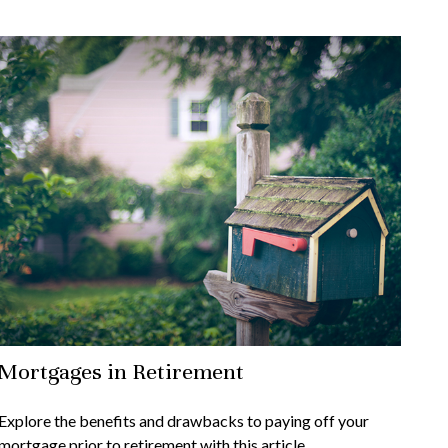
Mortgages in Retirement
Explore the benefits and drawbacks to paying off your
mortgage prior to retirement with this article.