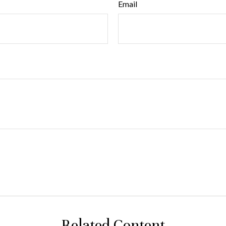
Email
Related Content