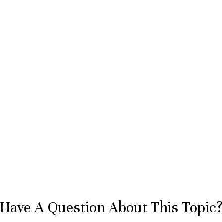
Have A Question About This Topic