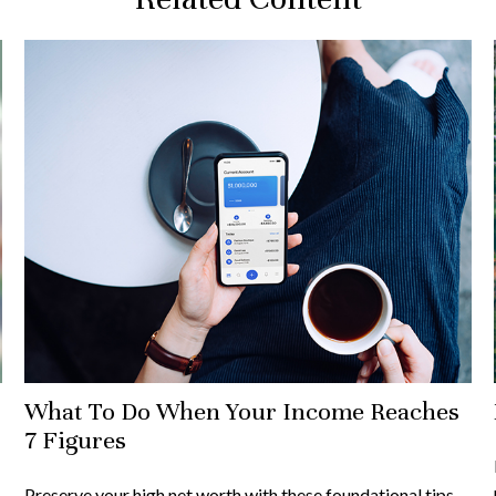
What To Do When Your Income Reaches
7 Figures
Preserve your high net worth with these foundational tips.