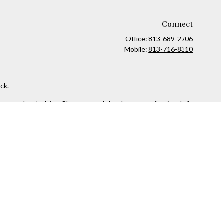
Connect
Office:
813-689-2706
Mobile:
813-716-8310
ck
.
ax or legal advice. Please consult legal or tax professionals for
formation on a topic that may be of interest. FMG Suite is not
and material provided are for general information, and should not
 following link as an extra measure to safeguard your data:
Do
owned and other entities and/or marketing names, products or