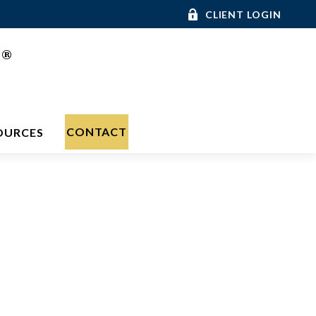
CLIENT LOGIN
®
C
CONTACT
OURCES