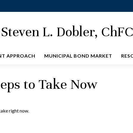
Steven L. Dobler, ChF
NT APPROACH
MUNICIPAL BOND MARKET
RES
teps to Take Now
take right now.