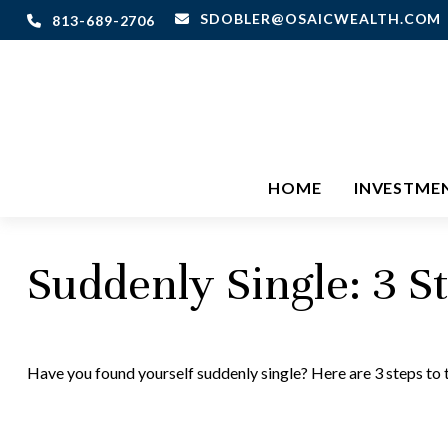
SDOBLER@OSAICWEALTH.COM
813-689-2706
HOME
INVESTME
Suddenly Single: 3 S
Have you found yourself suddenly single? Here are 3 steps to 