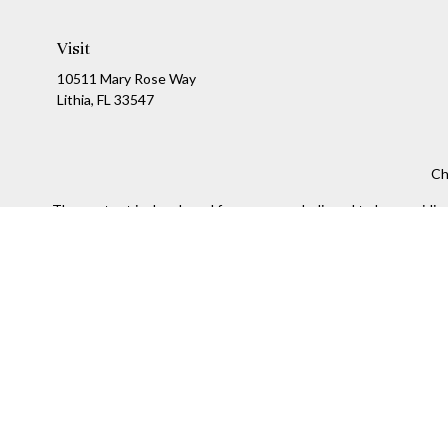
Visit
10511 Mary Rose Way
Lithia,
FL
33547
Ch
The content is developed from sources believed to be providing a
specific information regarding your individual situation. Som
affiliated with the named representative, broker - dealer, state
We take protecting your data and privacy very seriously. As of
Securities and Investment advisory services offered throug