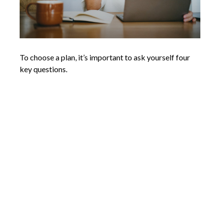
To choose a plan, it’s important to ask yourself four
key questions.