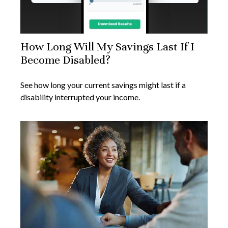
How Long Will My Savings Last If I
Become Disabled?
See how long your current savings might last if a
disability interrupted your income.