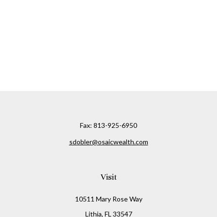
Fax:
813-925-6950
sdobler@osaicwealth.com
Visit
10511 Mary Rose Way
Lithia,
FL
33547