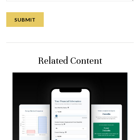
Related Content