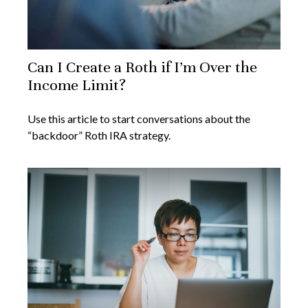
Can I Create a Roth if I’m Over the
Income Limit?
Use this article to start conversations about the
“backdoor” Roth IRA strategy.