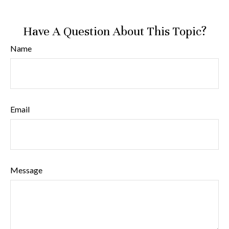
Have A Question About This Topic?
Name
Email
Message