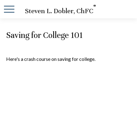
®
Steven L. Dobler, ChFC
Saving for College 101
Here's a crash course on saving for college.