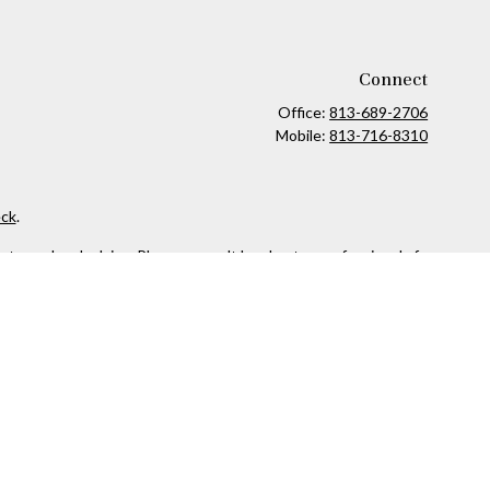
Connect
Office:
813-689-2706
Mobile:
813-716-8310
ck
.
ax or legal advice. Please consult legal or tax professionals for
formation on a topic that may be of interest. FMG Suite is not
and material provided are for general information, and should not
 following link as an extra measure to safeguard your data:
Do
owned and other entities and/or marketing names, products or