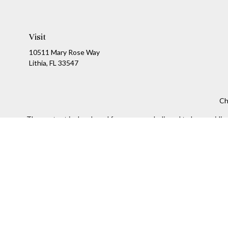
Visit
10511 Mary Rose Way
Lithia,
FL
33547
Ch
The content is developed from sources believed to be providing a
specific information regarding your individual situation. Som
affiliated with the named representative, broker - dealer, state
We take protecting your data and privacy very seriously. As of
Securities and Investment advisory services offered throug