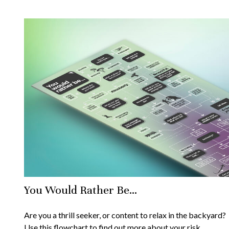
You Would Rather Be...
Are you a thrill seeker, or content to relax in the backyard?
Use this flowchart to find out more about your risk