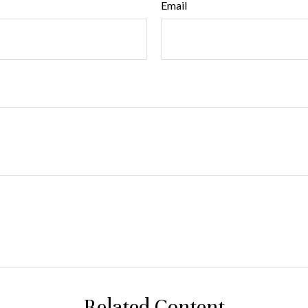
Email
Related Content