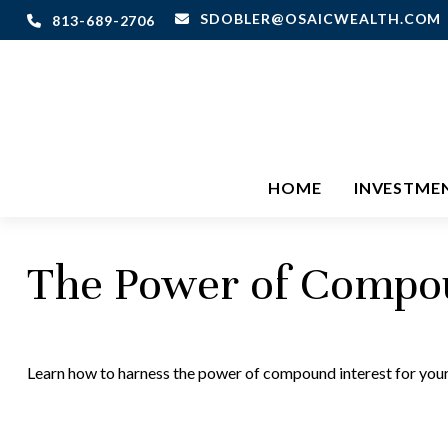
SDOBLER@OSAICWEALTH.COM
813-689-2706
HOME
INVESTME
The Power of Compou
Learn how to harness the power of compound interest for your