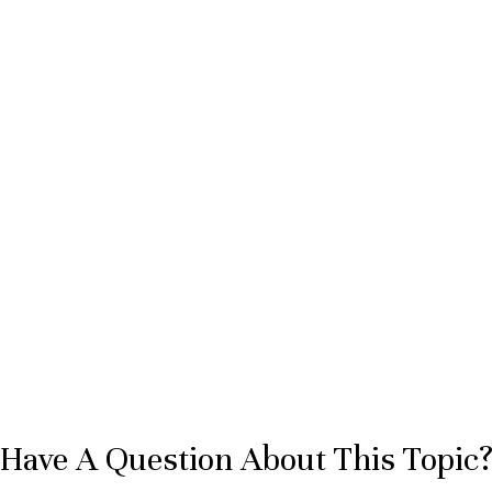
Have A Question About This Topic