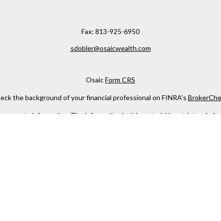
Fax:
813-925-6950
sdobler@osaicwealth.com
Osaic
Form CRS
eck the background of your financial professional on FINRA's
BrokerChe
ccurate information. The information in this material is not intended as t
e of this material was developed and produced by FMG Suite to provide in
 - or SEC - registered investment advisory firm. The opinions expressed 
be considered a solicitation for the purchase or sale of any security.
 January 1, 2020 the
California Consumer Privacy Act (CCPA)
suggests the
not sell my personal information
.
Copyright 2026 FMG Suite.
h
Osaic Wealth, Inc
, member
FINRA
/
SIPC
.
Osaic Wealth
is separately 
services referenced here are independent of
Osaic Wealth
.