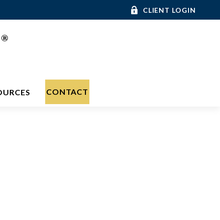
CLIENT LOGIN
®
C
CONTACT
OURCES