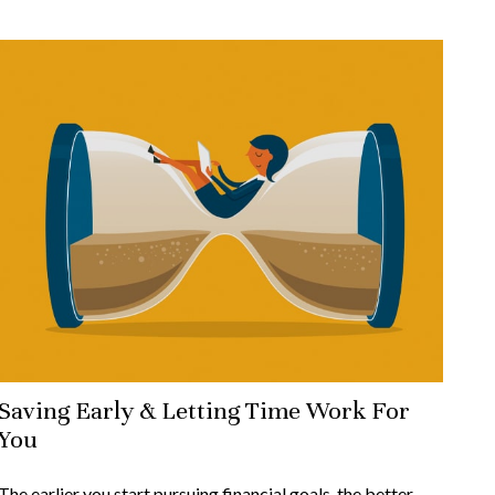
Saving Early & Letting Time Work For
You
The earlier you start pursuing financial goals, the better