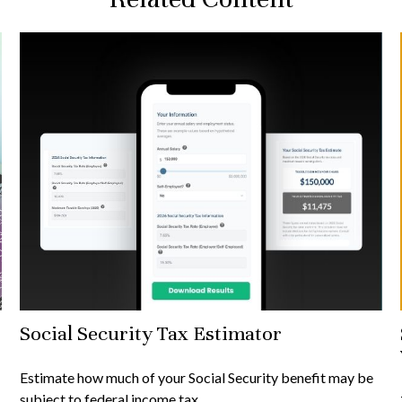
Social Security Tax Estimator
Estimate how much of your Social Security benefit may be
subject to federal income tax.