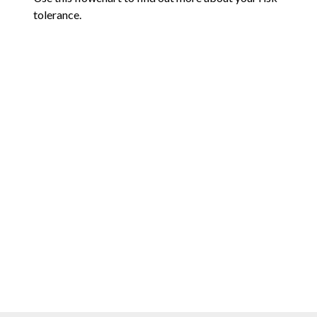
tolerance.