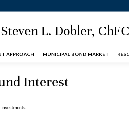
Steven L. Dobler, ChF
NT APPROACH
MUNICIPAL BOND MARKET
RES
nd Interest
 investments.