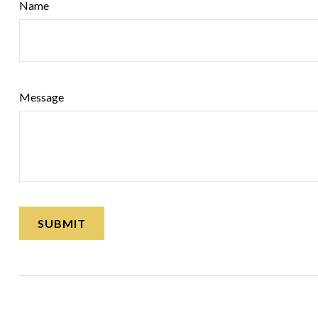
Name
Message