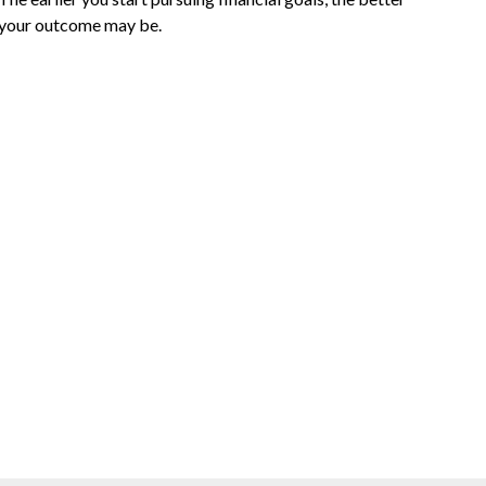
your outcome may be.