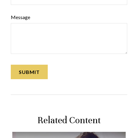
Message
Related Content