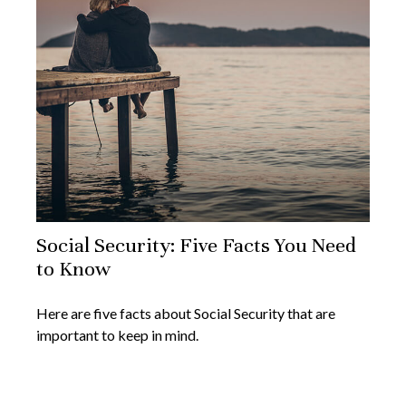
Social Security: Five Facts You Need
to Know
Here are five facts about Social Security that are
important to keep in mind.