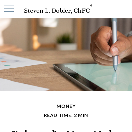
®
Steven L. Dobler, ChFC
MONEY
READ TIME: 2 MIN