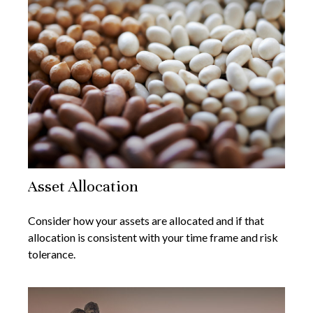
Asset Allocation
Consider how your assets are allocated and if that
allocation is consistent with your time frame and risk
tolerance.