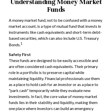
Understanding Money Market
Funds
A money market fund, not to be confused with a money
market account, is a type of mutual fund that invests in
instruments like cash equivalents and short-term debt-
based securities, which can also include U.S. Treasury
1
Bonds.
Safety First
These funds are designed to be easily accessible and
are often considered cash equivalents. Their primary
role in a portfolio is to preserve capital while
maintaining liquidity. Financial professionals use them
as a place to hold cash for an investor or as a place to
"park cash" temporarily while they evaluate new
investments. In fact, the core value of money market
funds lies in their stability and liquidity, making them
one place where investors can build an emergency