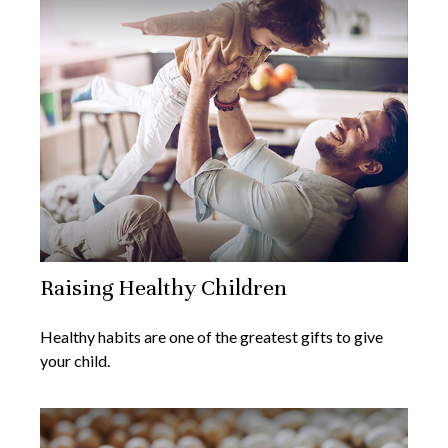
Raising Healthy Children
Healthy habits are one of the greatest gifts to give
your child.