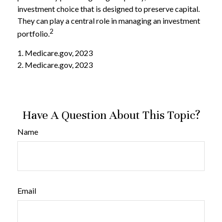
investment choice that is designed to preserve capital.
They can play a central role in managing an investment
2
portfolio.
1. Medicare.gov, 2023
2. Medicare.gov, 2023
Have A Question About This Topic?
Name
Email