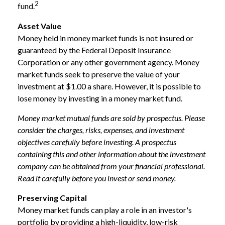
2
fund.
Asset Value
Money held in money market funds is not insured or
guaranteed by the Federal Deposit Insurance
Corporation or any other government agency. Money
market funds seek to preserve the value of your
investment at $1.00 a share. However, it is possible to
lose money by investing in a money market fund.
Money market mutual funds are sold by prospectus. Please
consider the charges, risks, expenses, and investment
objectives carefully before investing. A prospectus
containing this and other information about the investment
company can be obtained from your financial professional.
Read it carefully before you invest or send money.
Preserving Capital
Money market funds can play a role in an investor's
portfolio by providing a high-liquidity, low-risk