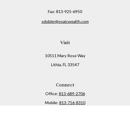
Fax:
813-925-6950
sdobler@osaicwealth.com
Visit
10511 Mary Rose Way
Lithia,
FL
33547
Connect
Office:
813-689-2706
Mobile:
813-716-8310
Osaic
Form CRS
Check the background of your financial professional on