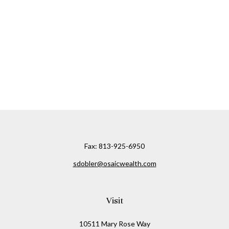
Fax:
813-925-6950
sdobler@osaicwealth.com
Visit
10511 Mary Rose Way