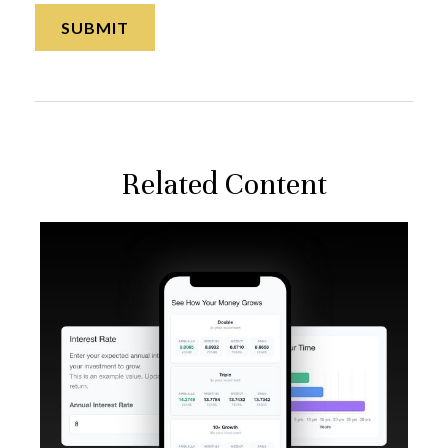
Related Content