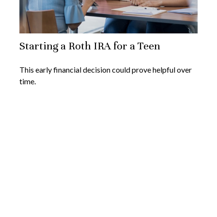
Starting a Roth IRA for a Teen
This early financial decision could prove helpful over
time.