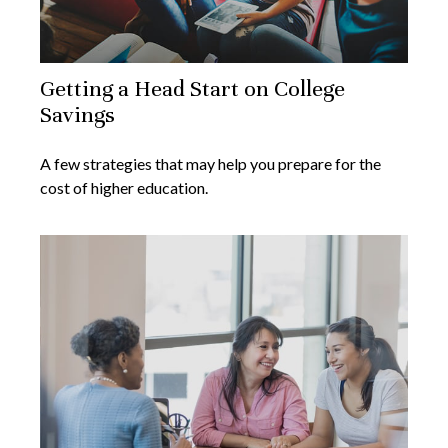
Getting a Head Start on College
Savings
A few strategies that may help you prepare for the
cost of higher education.