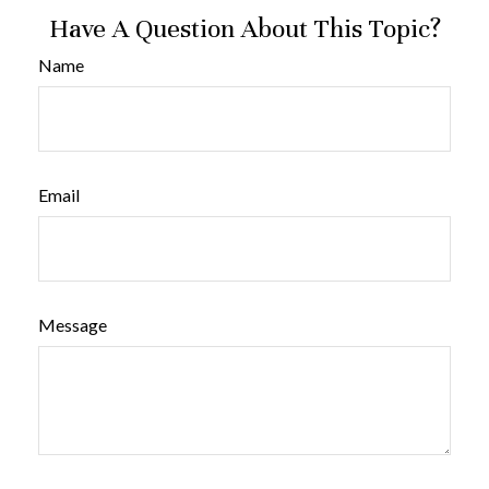
Have A Question About This Topic?
Name
Email
Message