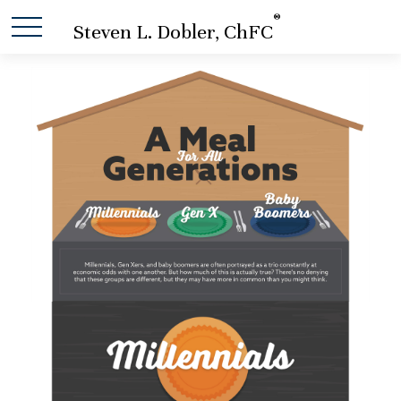
®
Steven L. Dobler, ChFC