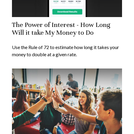
The Power of Interest - How Long
Will it take My Money to Do
Use the Rule of 72 to estimate how long it takes your
money to double at a given rate.