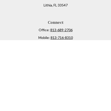
Lithia,
FL
33547
Connect
Office:
813-689-2706
Mobile:
813-716-8310
Osaic
Form CRS
Check the background of your financial professional on
FINRA's
BrokerCheck
.
The content is developed from sources believed to be
providing accurate information. The information in this
material is not intended as tax or legal advice. Please
consult legal or tax professionals for specific information
regarding your individual situation. Some of this material
was developed and produced by FMG Suite to provide
information on a topic that may be of interest. FMG Suite is
not affiliated with the named representative, broker -