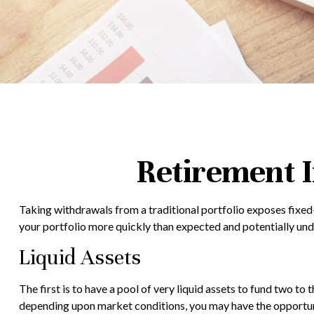
Retirement I
Taking withdrawals from a traditional portfolio exposes fixed-
your portfolio more quickly than expected and potentially unde
Liquid Assets
The first is to have a pool of very liquid assets to fund two t
depending upon market conditions, you may have the opportunit