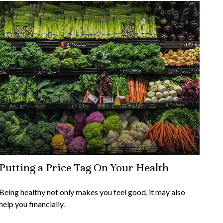
Putting a Price Tag On Your Health
Being healthy not only makes you feel good, it may also
help you financially.