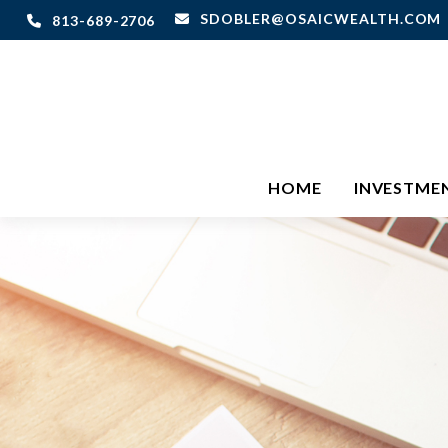
SDOBLER@OSAICWEALTH.COM
813-689-2706
HOME
INVESTME