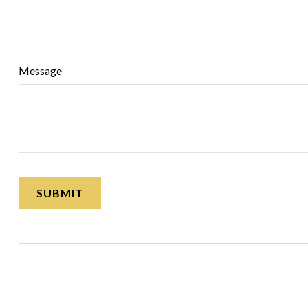
Message