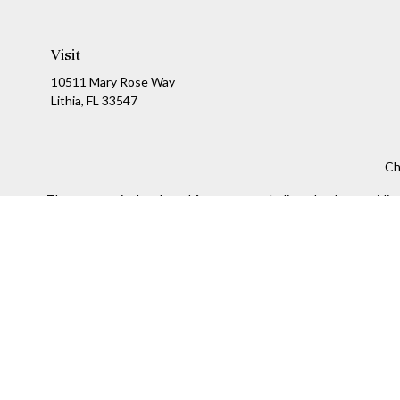
Visit
10511 Mary Rose Way
Lithia,
FL
33547
Ch
The content is developed from sources believed to be providing a
specific information regarding your individual situation. Som
affiliated with the named representative, broker - dealer, state
We take protecting your data and privacy very seriously. As of
Securities and Investment advisory services offered throug