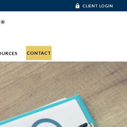
CLIENT LOGIN
®
C
CONTACT
OURCES