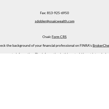
Fax:
813-925-6950
sdobler@osaicwealth.com
Osaic
Form CRS
eck the background of your financial professional on FINRA's
BrokerChe
ccurate information. The information in this material is not intended as t
e of this material was developed and produced by FMG Suite to provide in
 - or SEC - registered investment advisory firm. The opinions expressed 
be considered a solicitation for the purchase or sale of any security.
 January 1, 2020 the
California Consumer Privacy Act (CCPA)
suggests the
not sell my personal information
.
Copyright 2026 FMG Suite.
h
Osaic Wealth, Inc
, member
FINRA
/
SIPC
.
Osaic Wealth
is separately 
services referenced here are independent of
Osaic Wealth
.