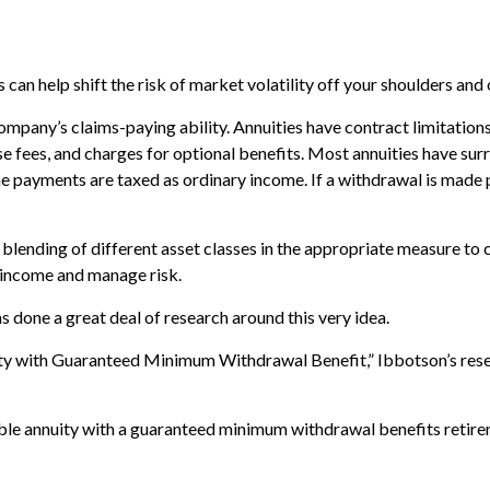
can help shift the risk of market volatility off your shoulders and
mpany’s claims-paying ability. Annuities have contract limitations,
ees, and charges for optional benefits. Most annuities have surren
ome payments are taxed as ordinary income. If a withdrawal is made
 blending of different asset classes in the appropriate measure to 
e income and manage risk.
s done a great deal of research around this very idea.
ity with Guaranteed Minimum Withdrawal Benefit,” Ibbotson’s rese
iable annuity with a guaranteed minimum withdrawal benefits retire