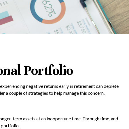
nal Portfolio
experiencing negative returns early in retirement can deplete
er a couple of strategies to help manage this concern.
g longer-term assets at an inopportune time. Through time, and
portfolio.