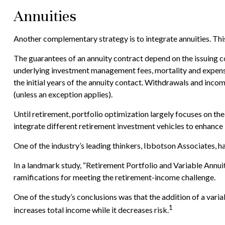
Annuities
Another complementary strategy is to integrate annuities. This 
The guarantees of an annuity contract depend on the issuing co
underlying investment management fees, mortality and expense f
the initial years of the annuity contact. Withdrawals and inc
(unless an exception applies).
Until retirement, portfolio optimization largely focuses on the
integrate different retirement investment vehicles to enhanc
One of the industry’s leading thinkers, Ibbotson Associates, ha
In a landmark study, “Retirement Portfolio and Variable Annu
ramifications for meeting the retirement-income challenge.
One of the study’s conclusions was that the addition of a var
1
increases total income while it decreases risk.