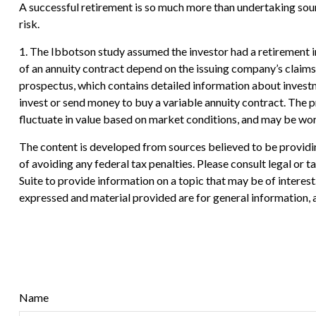
A successful retirement is so much more than undertaking soun
risk.
1. The Ibbotson study assumed the investor had a retirement in
of an annuity contract depend on the issuing company’s claims
prospectus, which contains detailed information about investm
invest or send money to buy a variable annuity contract. The p
fluctuate in value based on market conditions, and may be wort
The content is developed from sources believed to be providing
of avoiding any federal tax penalties. Please consult legal or
Suite to provide information on a topic that may be of interes
expressed and material provided are for general information, a
Name