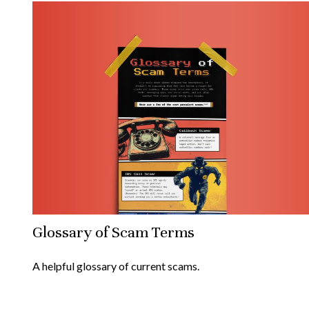
Glossary of Scam Terms
A helpful glossary of current scams.