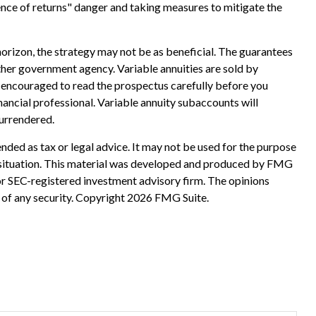
ence of returns" danger and taking measures to mitigate the
horizon, the strategy may not be as beneficial. The guarantees
ther government agency. Variable annuities are sold by
e encouraged to read the prospectus carefully before you
ancial professional. Variable annuity subaccounts will
surrendered.
nded as tax or legal advice. It may not be used for the purpose
ual situation. This material was developed and produced by FMG
 or SEC-registered investment advisory firm. The opinions
 of any security. Copyright
2026 FMG Suite.
?