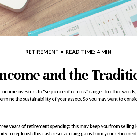
RETIREMENT
READ TIME: 4 MIN
ncome and the Traditio
income investors to “sequence of returns” danger. In other words, 
rmine the sustainability of your assets. So you may want to consid
o three years of retirement spending; this may keep you from sellin
y to replenish this cash reserve using gains from your retirement 