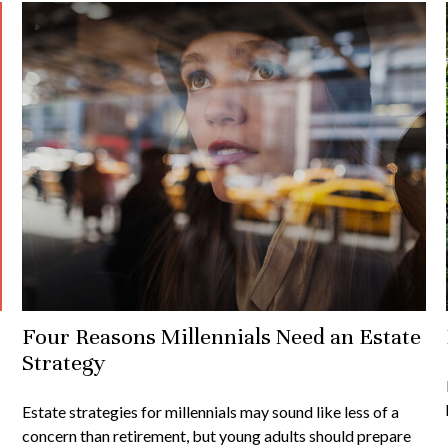
Four Reasons Millennials Need an Estate
Strategy
Estate strategies for millennials may sound like less of a
concern than retirement, but young adults should prepare