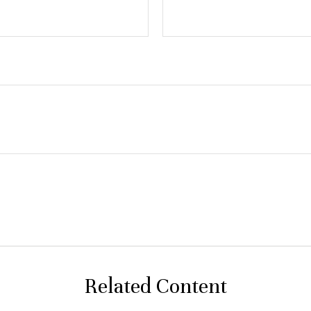
Related Content