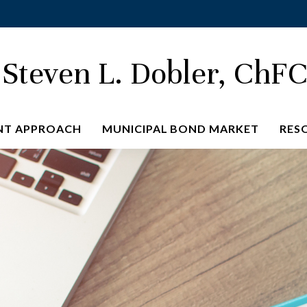
Steven L. Dobler, ChF
NT APPROACH
MUNICIPAL BOND MARKET
RES