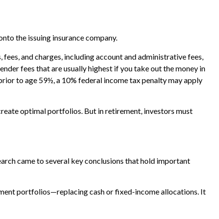
 onto the issuing insurance company.
 fees, and charges, including account and administrative fees,
der fees that are usually highest if you take out the money in
 prior to age 59½, a 10% federal income tax penalty may apply
create optimal portfolios. But in retirement, investors must
arch came to several key conclusions that hold important
ment portfolios—replacing cash or fixed-income allocations. It