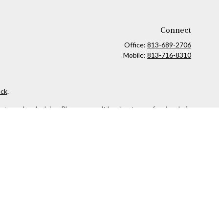
Connect
Office:
813-689-2706
Mobile:
813-716-8310
ck
.
ax or legal advice. Please consult legal or tax professionals for
formation on a topic that may be of interest. FMG Suite is not
and material provided are for general information, and should not
 following link as an extra measure to safeguard your data:
Do
owned and other entities and/or marketing names, products or