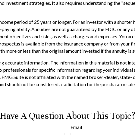
d investment strategies. It also requires understanding the "sequ
come period of 25 years or longer. For an investor with a shorter 
-paying ability. Annuities are not guaranteed by the FDIC or any o
ent objectives and risks, as well as charges and expenses. You ar
rospectus is available from the insurance company or from your fin
h more or less than the original amount invested if the annuity is 
 accurate information. The information in this material is not inte
 tax professionals for specific information regarding your individ
t. FMG Suite is not affiliated with the named broker-dealer, state-
nd should not be considered a solicitation for the purchase or sale
Have A Question About This Topic
Email