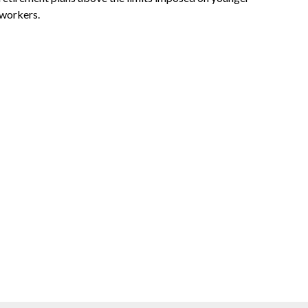
workers.