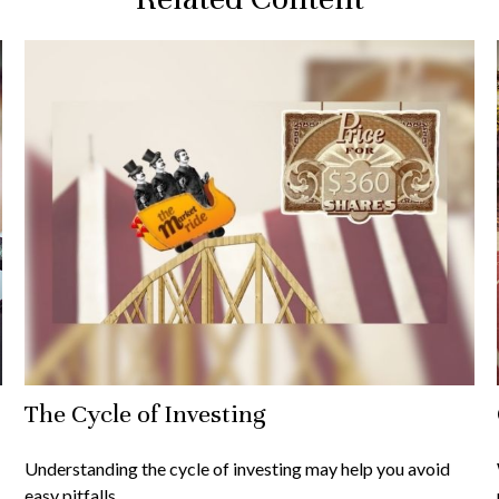
The Cycle of Investing
Understanding the cycle of investing may help you avoid
easy pitfalls.