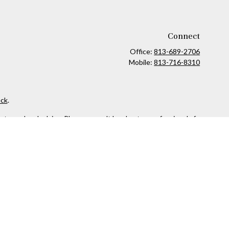
Connect
Office:
813-689-2706
Mobile:
813-716-8310
ck
.
ax or legal advice. Please consult legal or tax professionals for
formation on a topic that may be of interest. FMG Suite is not
and material provided are for general information, and should not
 following link as an extra measure to safeguard your data:
Do
owned and other entities and/or marketing names, products or