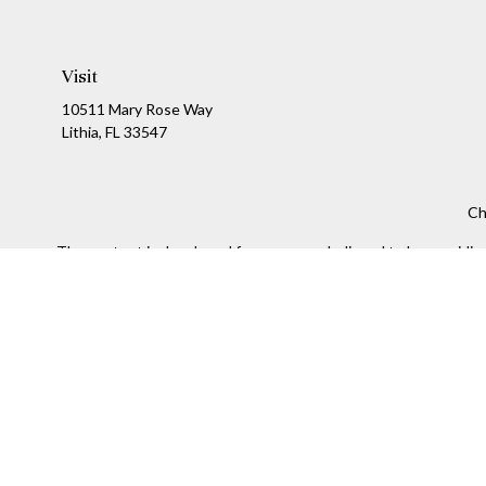
Visit
10511 Mary Rose Way
Lithia,
FL
33547
Ch
The content is developed from sources believed to be providing a
specific information regarding your individual situation. Som
affiliated with the named representative, broker - dealer, state
We take protecting your data and privacy very seriously. As of
Securities and Investment advisory services offered throug