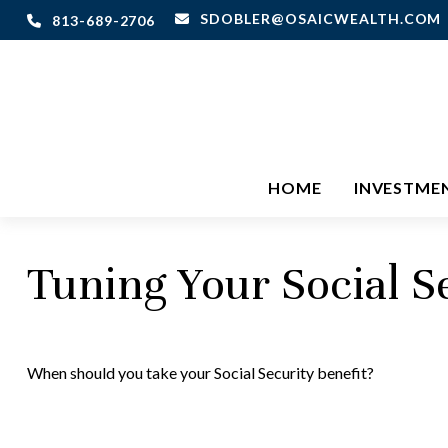
SDOBLER@OSAICWEALTH.COM
813-689-2706
HOME
INVESTME
Tuning Your Social S
When should you take your Social Security benefit?