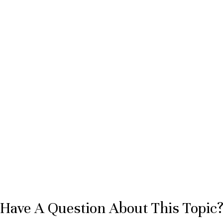
Have A Question About This Topic