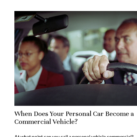
When Does Your Personal Car Become a
Commercial Vehicle?
At what point can you call a personal vehicle commercial?