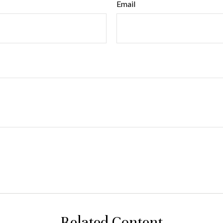
Email
Related Content