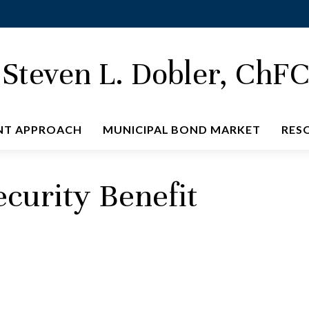
Steven L. Dobler, ChF
NT APPROACH
MUNICIPAL BOND MARKET
RES
ecurity Benefit