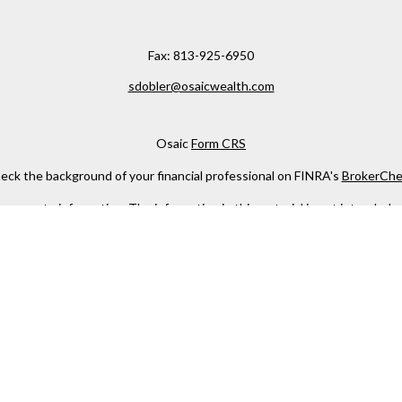
Fax:
813-925-6950
sdobler@osaicwealth.com
Osaic
Form CRS
eck the background of your financial professional on FINRA's
BrokerChe
ccurate information. The information in this material is not intended as t
e of this material was developed and produced by FMG Suite to provide in
 - or SEC - registered investment advisory firm. The opinions expressed 
be considered a solicitation for the purchase or sale of any security.
 January 1, 2020 the
California Consumer Privacy Act (CCPA)
suggests the
not sell my personal information
.
Copyright 2026 FMG Suite.
h
Osaic Wealth, Inc
, member
FINRA
/
SIPC
.
Osaic Wealth
is separately 
services referenced here are independent of
Osaic Wealth
.