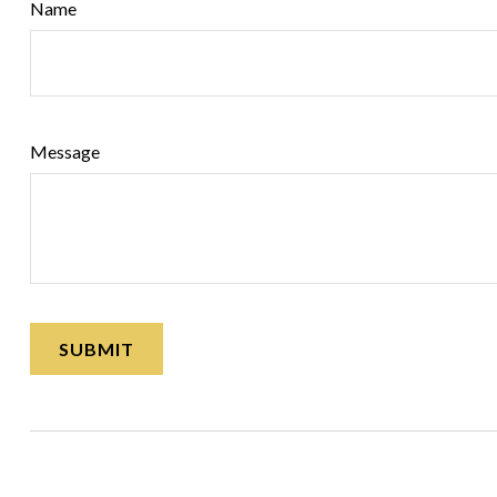
Name
Message