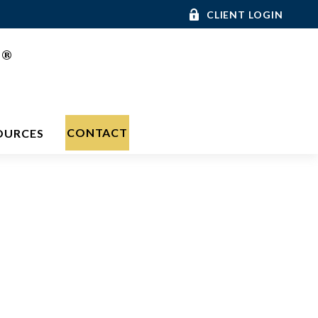
CLIENT LOGIN
®
C
CONTACT
OURCES