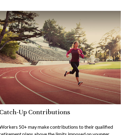
Catch-Up Contributions
Workers 50+ may make contributions to their qualified
retirement plans above the limits imposed on younger