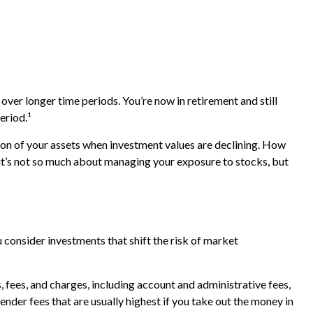
over longer time periods. You’re now in retirement and still
eriod.¹
ion of your assets when investment values are declining. How
it’s not so much about managing your exposure to stocks, but
 consider investments that shift the risk of market
 fees, and charges, including account and administrative fees,
der fees that are usually highest if you take out the money in