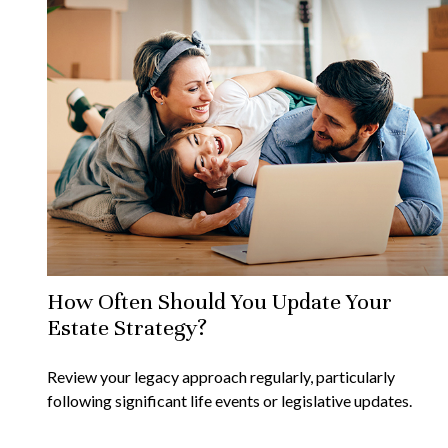
How Often Should You Update Your
Estate Strategy?
Review your legacy approach regularly, particularly
following significant life events or legislative updates.