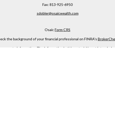
Fax:
813-925-6950
sdobler@osaicwealth.com
Osaic
Form CRS
eck the background of your financial professional on FINRA's
BrokerChe
ccurate information. The information in this material is not intended as t
e of this material was developed and produced by FMG Suite to provide in
 - or SEC - registered investment advisory firm. The opinions expressed 
be considered a solicitation for the purchase or sale of any security.
 January 1, 2020 the
California Consumer Privacy Act (CCPA)
suggests the
not sell my personal information
.
Copyright 2026 FMG Suite.
h
Osaic Wealth, Inc
, member
FINRA
/
SIPC
.
Osaic Wealth
is separately 
services referenced here are independent of
Osaic Wealth
.
s not constitute an offer to sell or a solicitation of an offer to buy any