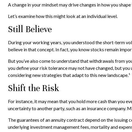
A change in your mindset may drive changes in how you shape yo
Let’s examine how this might look at an individual level.
Still Believe
During your working years, you understood the short-term volat
believe in that concept. In fact, you know stocks remain impor
But you’ve also come to understand that withdrawals from your
you define your risk tolerance may not have changed, but you 
considering new strategies that adapt to this new landscape.¹
Shift the Risk
For instance, it may mean that you hold more cash than you ev
uncertainty to another party, such as an insurance company. Ma
The guarantees of an annuity contract depend on the issuing co
underlying investment management fees, mortality and expense f