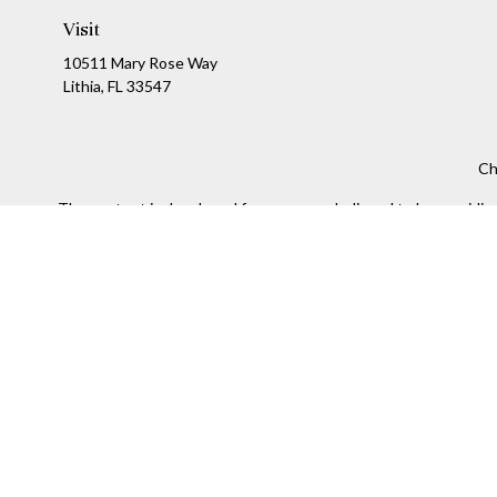
Visit
10511 Mary Rose Way
Lithia,
FL
33547
Ch
The content is developed from sources believed to be providing a
specific information regarding your individual situation. Som
affiliated with the named representative, broker - dealer, state
We take protecting your data and privacy very seriously. As of
Securities and Investment advisory services offered throug
The information being provided is strictly as a courtesy and doe