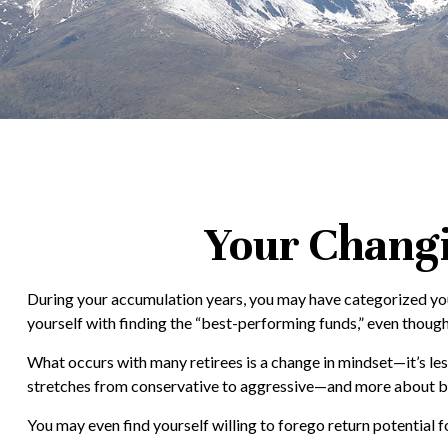
Your Changin
During your accumulation years, you may have categorized you
yourself with finding the “best-performing funds,” even thoug
What occurs with many retirees is a change in mindset—it’s l
stretches from conservative to aggressive—and more about bala
You may even find yourself willing to forego return potential 