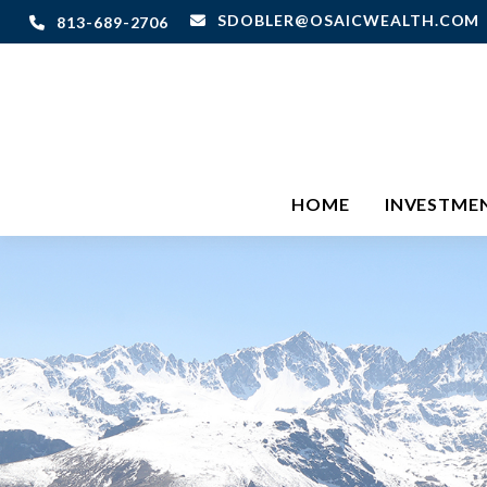
SDOBLER@OSAICWEALTH.COM
813-689-2706
HOME
INVESTME