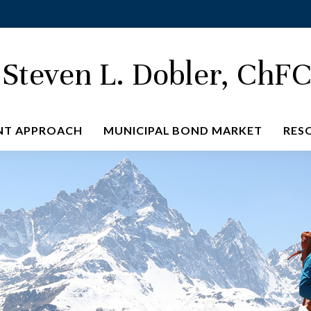
Steven L. Dobler, ChF
NT APPROACH
MUNICIPAL BOND MARKET
RES