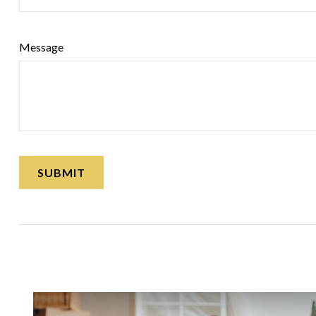
Message