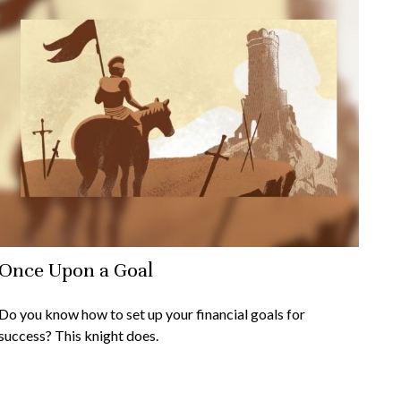
Once Upon a Goal
Do you know how to set up your financial goals for
success? This knight does.