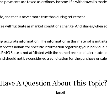
come payments are taxed as ordinary income. If a withdrawal is mad
e, and that is never more true than during retirement.
ces will fluctuate as market conditions change. And shares, when sol
 accurate information. The information in this material is not inte
 tax professionals for specific information regarding your individ
t. FMG Suite is not affiliated with the named broker-dealer, state-
nd should not be considered a solicitation for the purchase or sale
Have A Question About This Topic
Email