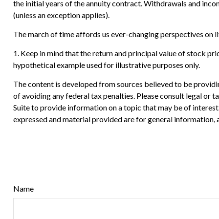
the initial years of the annuity contract. Withdrawals and in
(unless an exception applies).
The march of time affords us ever-changing perspectives on lif
1. Keep in mind that the return and principal value of stock pri
hypothetical example used for illustrative purposes only.
The content is developed from sources believed to be providing
of avoiding any federal tax penalties. Please consult legal or
Suite to provide information on a topic that may be of interes
expressed and material provided are for general information, a
Name