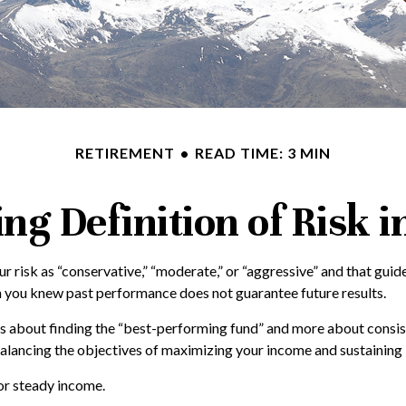
RETIREMENT
READ TIME: 3 MIN
g Definition of Risk 
r risk as “conservative,” “moderate,” or “aggressive” and that gu
h you knew past performance does not guarantee future results.
ess about finding the “best-performing fund” and more about consi
ncing the objectives of maximizing your income and sustaining it 
for steady income.