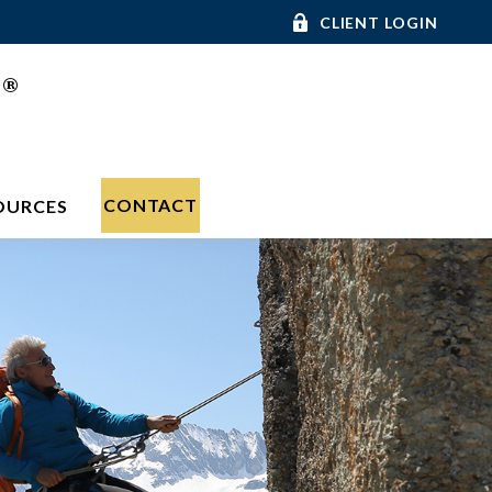
CLIENT LOGIN
®
C
CONTACT
OURCES