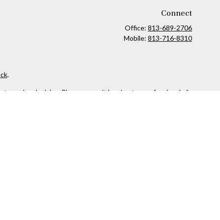
Connect
Office:
813-689-2706
Mobile:
813-716-8310
ck
.
ax or legal advice. Please consult legal or tax professionals for
formation on a topic that may be of interest. FMG Suite is not
and material provided are for general information, and should not
 following link as an extra measure to safeguard your data:
Do
owned and other entities and/or marketing names, products or
 security or product that may be referenced herein. When you link