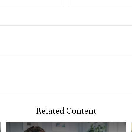
Related Content