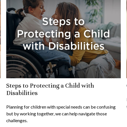
Steps to Protecting a Child with
Disabilities
Planning for children with special needs can be confusing
but by working together, we can help navigate those
challenges.