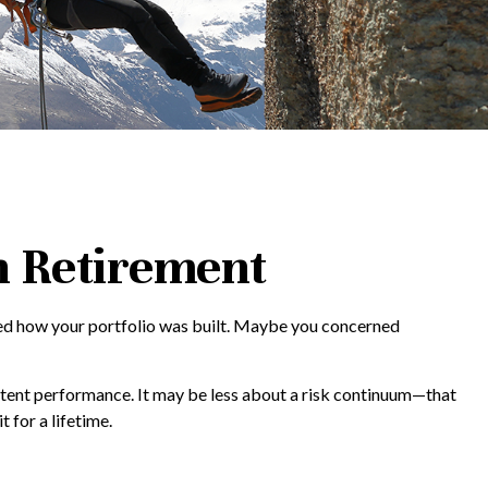
in Retirement
ided how your portfolio was built. Maybe you concerned
stent performance. It may be less about a risk continuum—that
for a lifetime.