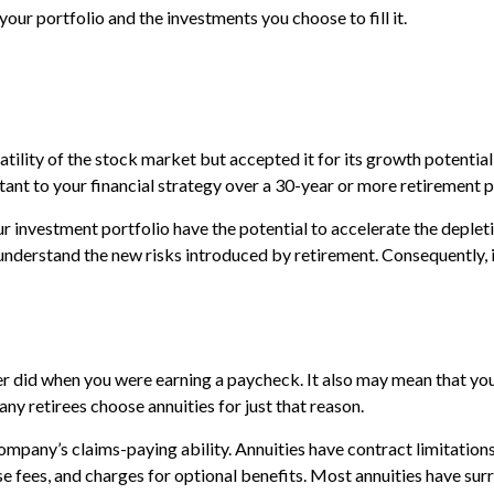
ur portfolio and the investments you choose to fill it.
ility of the stock market but accepted it for its growth potential 
tant to your financial strategy over a 30-year or more retirement p
 investment portfolio have the potential to accelerate the deplet
understand the new risks introduced by retirement. Consequently, 
er did when you were earning a paycheck. It also may mean that you
ny retirees choose annuities for just that reason.
mpany’s claims-paying ability. Annuities have contract limitations,
ees, and charges for optional benefits. Most annuities have surren