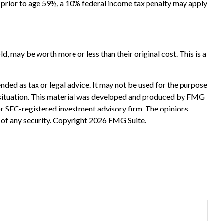
e prior to age 59½, a 10% federal income tax penalty may apply
d, may be worth more or less than their original cost. This is a
nded as tax or legal advice. It may not be used for the purpose
ual situation. This material was developed and produced by FMG
 or SEC-registered investment advisory firm. The opinions
 of any security. Copyright
2026 FMG Suite.
?