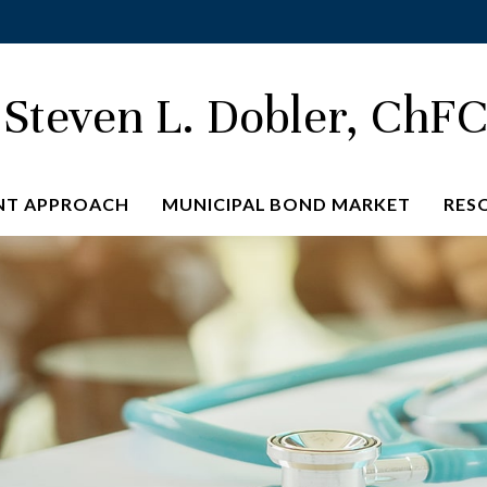
Steven L. Dobler, ChF
NT APPROACH
MUNICIPAL BOND MARKET
RES