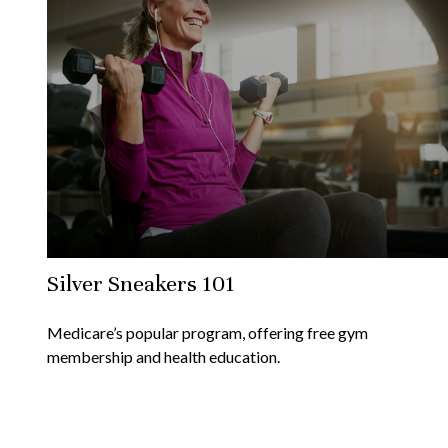
Silver Sneakers 101
Medicare’s popular program, offering free gym
membership and health education.