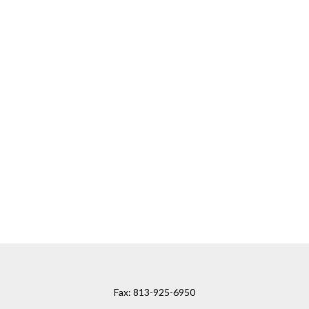
Fax:
813-925-6950