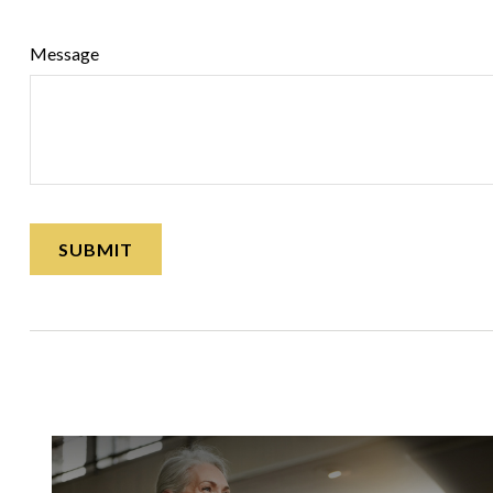
Message