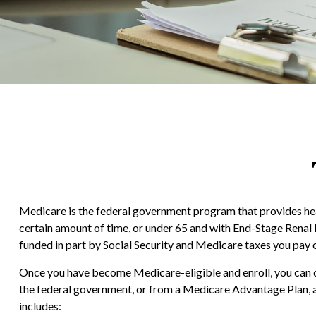
Medicare is the federal government program that provides healt
certain amount of time, or under 65 and with End-Stage Renal
funded in part by Social Security and Medicare taxes you pay 
Once you have become Medicare-eligible and enroll, you can c
the federal government, or from a Medicare Advantage Plan, a
includes: