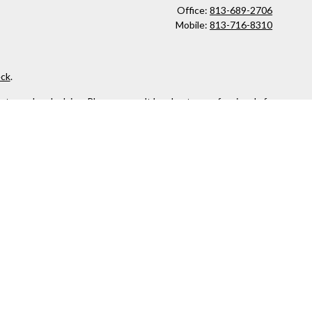
Office:
813-689-2706
Mobile:
813-716-8310
ck
.
ax or legal advice. Please consult legal or tax professionals for
formation on a topic that may be of interest. FMG Suite is not
and material provided are for general information, and should not
 following link as an extra measure to safeguard your data:
Do
owned and other entities and/or marketing names, products or
 security or product that may be referenced herein. When you link
accuracy of information provided at these web sites.