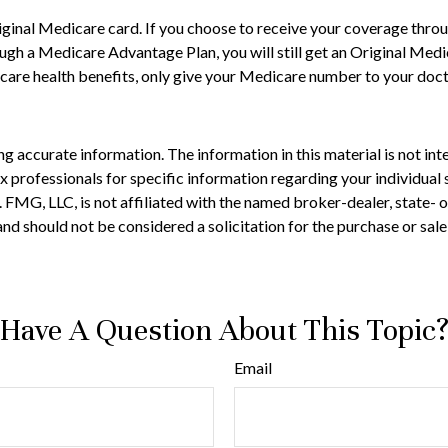
ginal Medicare card. If you choose to receive your coverage throu
ough a Medicare Advantage Plan, you will still get an Original Me
are health benefits, only give your Medicare number to your docto
 accurate information. The information in this material is not inte
 tax professionals for specific information regarding your individ
t. FMG, LLC, is not affiliated with the named broker-dealer, state-
nd should not be considered a solicitation for the purchase or sale
Have A Question About This Topic
Email