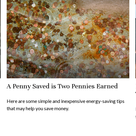
A Penny Saved is Two Pennies Earned
Here are some simple and inexpensive energy-saving tips
that may help you save money.