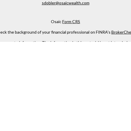
sdobler@osaicwealth.com
Osaic
Form CRS
eck the background of your financial professional on FINRA's
BrokerChe
ccurate information. The information in this material is not intended as t
e of this material was developed and produced by FMG Suite to provide in
 - or SEC - registered investment advisory firm. The opinions expressed 
be considered a solicitation for the purchase or sale of any security.
 January 1, 2020 the
California Consumer Privacy Act (CCPA)
suggests the
not sell my personal information
.
Copyright 2026 FMG Suite.
h
Osaic Wealth, Inc
, member
FINRA
/
SIPC
.
Osaic Wealth
is separately 
services referenced here are independent of
Osaic Wealth
.
s not constitute an offer to sell or a solicitation of an offer to buy any
ing this web site. We make no representation as to the completeness or 