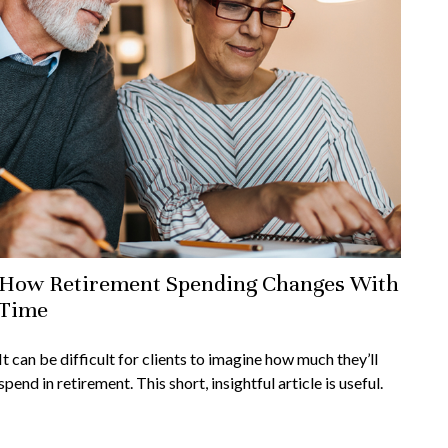
How Retirement Spending Changes With
Time
It can be difficult for clients to imagine how much they’ll
spend in retirement. This short, insightful article is useful.