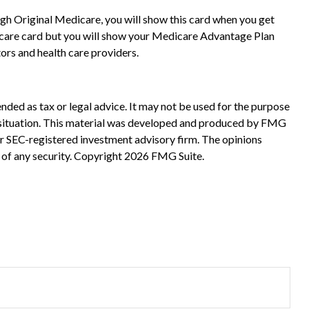
gh Original Medicare, you will show this card when you get
dicare card but you will show your Medicare Advantage Plan
rs and health care providers.
nded as tax or legal advice. It may not be used for the purpose
ual situation. This material was developed and produced by FMG
 or SEC-registered investment advisory firm. The opinions
 of any security. Copyright
2026 FMG Suite.
?