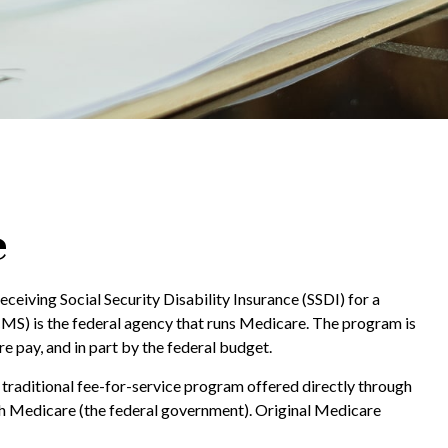
e
ceiving Social Security Disability Insurance (SSDI) for a
MS) is the federal agency that runs Medicare. The program is
 pay, and in part by the federal budget.
traditional fee-for-service program offered directly through
th Medicare (the federal government). Original Medicare