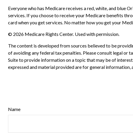
Everyone who has Medicare receives a red, white, and blue Ori
services. If you choose to receive your Medicare benefits thr
card when you get services. No matter how you get your Medic
©
2026 Medicare Rights Center. Used with permission.
The content is developed from sources believed to be providing
of avoiding any federal tax penalties. Please consult legal or
Suite to provide information on a topic that may be of interes
expressed and material provided are for general information, a
Name