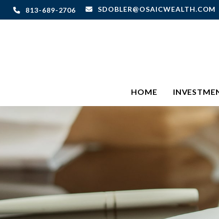
SDOBLER@OSAICWEALTH.COM
813-689-2706
HOME
INVESTME