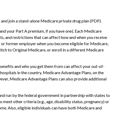
 and join a stand-alone Medicare private drug plan (PDP).
 (and your Part A premium, if you have one). Each Medicare
ts, and restrictions that can affect how and when you receive
nt or former employer when you become eligible for Medicare,
tch to Original Medicare, or enroll in a different Medicare
benefits and who you get them from can affect your out-of-
 hospitals in the country. Medicare Advantage Plans, on the
owever, Medicare Advantage Plans can also provide additional
nd run by the federal government in partnership with states to
eet other criteria (e.g., age, disability status, pregnancy) or
ome. Also, eligible individuals can have both Medicare and