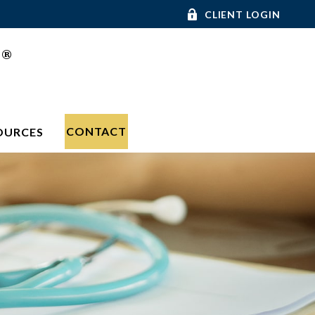
CLIENT LOGIN
®
C
CONTACT
OURCES