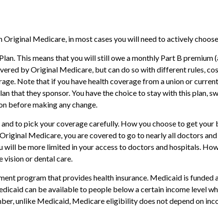
 Original Medicare, in most cases you will need to actively choose
 Plan. This means that you will still owe a monthly Part B premium
ered by Original Medicare, but can do so with different rules, cos
age. Note that if you have health coverage from a union or curre
 that they sponsor. You have the choice to stay with this plan, swi
ion before making any change.
 and to pick your coverage carefully. How you choose to get your 
 Original Medicare, you are covered to go to nearly all doctors and
ou will be more limited in your access to doctors and hospitals. H
 vision or dental care.
ent program that provides health insurance. Medicaid is funded a
icaid can be available to people below a certain income level who m
mber, unlike Medicaid, Medicare eligibility does not depend on inc