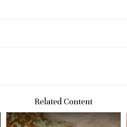
Related Content