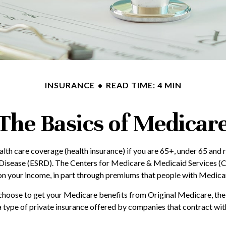
INSURANCE
READ TIME: 4 MIN
The Basics of Medicar
h care coverage (health insurance) if you are 65+, under 65 and re
 Disease (ESRD). The Centers for Medicare & Medicaid Services (C
on your income, in part through premiums that people with Medicare
hoose to get your Medicare benefits from Original Medicare, the 
 type of private insurance offered by companies that contract wi