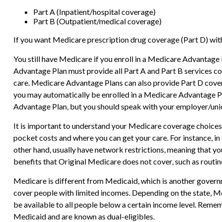
Part A (Inpatient/hospital coverage)
Part B (Outpatient/medical coverage)
If you want Medicare prescription drug coverage (Part D) with
You still have Medicare if you enroll in a Medicare Advantage
Advantage Plan must provide all Part A and Part B services cov
care. Medicare Advantage Plans can also provide Part D cover
you may automatically be enrolled in a Medicare Advantage Plan
Advantage Plan, but you should speak with your employer/un
It is important to understand your Medicare coverage choices
pocket costs and where you can get your care. For instance, in
other hand, usually have network restrictions, meaning that y
benefits that Original Medicare does not cover, such as routine
Medicare is different from Medicaid, which is another governm
cover people with limited incomes. Depending on the state, Med
be available to all people below a certain income level. Reme
Medicaid and are known as dual-eligibles.